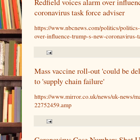
Redfield voices alarm over influe
coronavirus task force adviser
https://www.nbcnews.com/politics/politics
over-influence-trump-s-new-coronavirus-
Mass vaccine roll-out 'could be del
to 'supply chain failure'
https://www.mirror.co.uk/news/uk-news/ma
22752459.amp
Coronavirus Case Numbers Shot Up