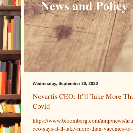
Wednesday, September 30, 2020
Novartis CEO: It’ll Take More Tha
Covid
https://www.bloomberg.com/amp/news/arti
ceo-says-it-ll-take-more-than-vaccines-to-