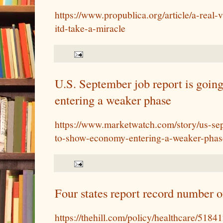
https://www.propublica.org/article/a-real-
itd-take-a-miracle
U.S. September job report is goi
entering a weaker phase
https://www.marketwatch.com/story/us-sep
to-show-economy-entering-a-weaker-pha
Four states report record number
https://thehill.com/policy/healthcare/51841