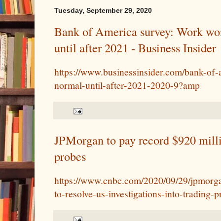
Tuesday, September 29, 2020
Bank of America survey: Work won
until after 2021 - Business Insider
https://www.businessinsider.com/bank-of-
normal-until-after-2021-2020-9?amp
JPMorgan to pay record $920 milli
probes
https://www.cnbc.com/2020/09/29/jpmorga
to-resolve-us-investigations-into-trading-p