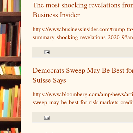
The most shocking revelations from
Business Insider
https://www.businessinsider.com/trump-ta
summary-shocking-revelations-2020-9?a
Democrats Sweep May Be Best for
Suisse Says
https://www.bloomberg.com/amp/news/arti
sweep-may-be-best-for-risk-markets-credi