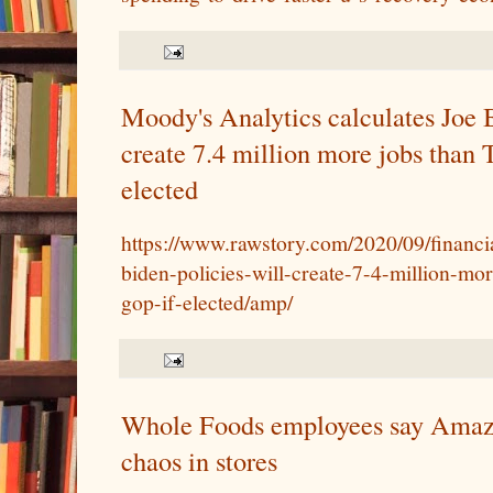
Moody's Analytics calculates Joe B
create 7.4 million more jobs than
elected
https://www.rawstory.com/2020/09/financi
biden-policies-will-create-7-4-million-mo
gop-if-elected/amp/
Whole Foods employees say Amazo
chaos in stores