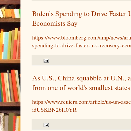
Biden’s Spending to Drive Faster 
Economists Say
https://www.bloomberg.com/amp/news/arti
spending-to-drive-faster-u-s-recovery-ec
As U.S., China squabble at U.N., a
from one of world's smallest states
https://www.reuters.com/article/us-un-ass
idUSKBN26H0YR