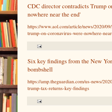
CDC director contradicts Trump on
nowhere near the end'
https://www.aol.com/article/news/2020/09/
trump-on-coronavirus-were-nowhere-near
Six key findings from the New Yo
bombshell
https://amp.theguardian.com/us-news/2020
trump-tax-returns-key-findings