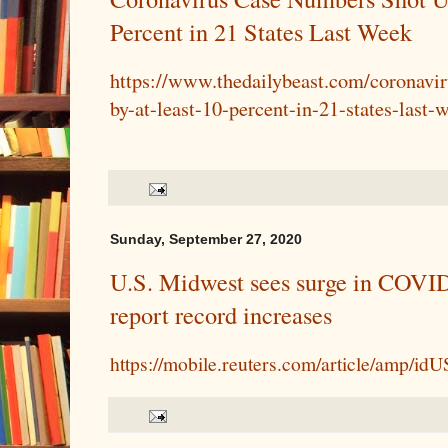
Percent in 21 States Last Week
https://www.thedailybeast.com/coronavi
by-at-least-10-percent-in-21-states-last-
Sunday, September 27, 2020
U.S. Midwest sees surge in COVID-
report record increases
https://mobile.reuters.com/article/amp