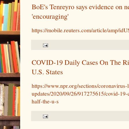
BoE's Tenreyro says evidence on ne
'encouraging'
https://mobile.reuters.com/article/amp/
COVID-19 Daily Cases On The Ris
U.S. States
https://www.npr.org/sections/coronavirus-l
updates/2020/09/26/917275615/covid-19-ca
half-the-u-s