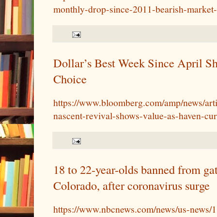
monthly-drop-since-2011-bearish-market
Dollar’s Best Week Since April Sho
Choice
https://www.bloomberg.com/amp/news/arti
nascent-revival-shows-value-as-haven-cu
18 to 22-year-olds banned from gat
Colorado, after coronavirus surge
https://www.nbcnews.com/news/us-news/1