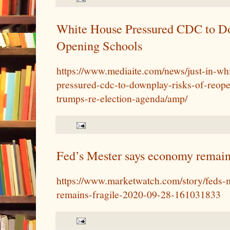
White House Pressured CDC to D
Opening Schools
https://www.mediaite.com/news/just-in-wh
pressured-cdc-to-downplay-risks-of-reope
trumps-re-election-agenda/amp/
Fed’s Mester says economy remains
https://www.marketwatch.com/story/feds-
remains-fragile-2020-09-28-161031833