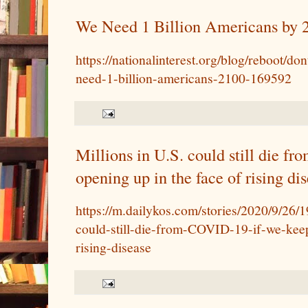
We Need 1 Billion Americans by 
https://nationalinterest.org/blog/reboot/do
need-1-billion-americans-2100-169592
Millions in U.S. could still die 
opening up in the face of rising di
https://m.dailykos.com/stories/2020/9/26/
could-still-die-from-COVID-19-if-we-kee
rising-disease