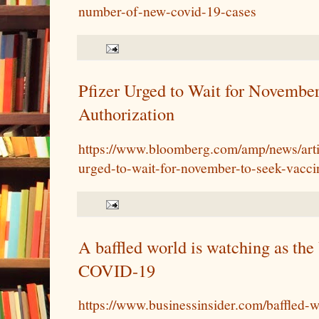
number-of-new-covid-19-cases
Pfizer Urged to Wait for Novembe
Authorization
https://www.bloomberg.com/amp/news/arti
urged-to-wait-for-november-to-seek-vacci
A baffled world is watching as the
COVID-19
https://www.businessinsider.com/baffled-