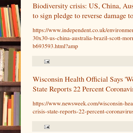
Biodiversity crisis: US, China, Aus
to sign pledge to reverse damage t
https://www.independent.co.uk/environmen
30x30-us-china-australia-brazil-scott-mor
b693593.html?amp
Wisconsin Health Official Says 'We
State Reports 22 Percent Coronavi
https://www.newsweek.com/wisconsin-healt
crisis-state-reports-22-percent-coronavir