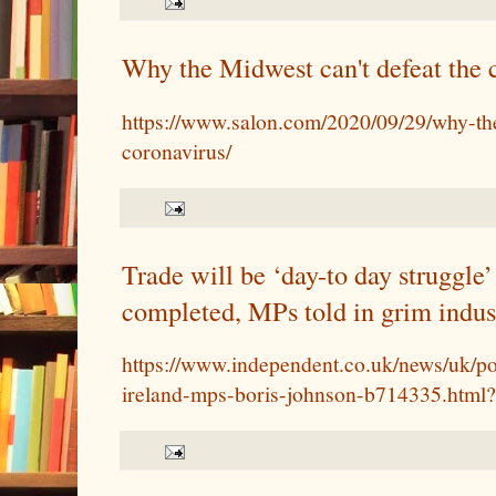
Why the Midwest can't defeat the 
https://www.salon.com/2020/09/29/why-the
coronavirus/
Trade will be ‘day-to day struggle’ 
completed, MPs told in grim indust
https://www.independent.co.uk/news/uk/pol
ireland-mps-boris-johnson-b714335.html