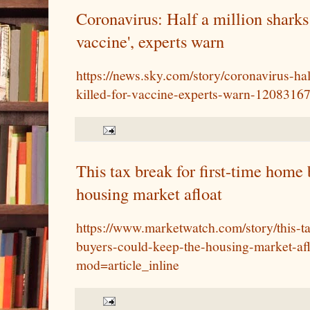
Coronavirus: Half a million sharks 
vaccine', experts warn
https://news.sky.com/story/coronavirus-ha
killed-for-vaccine-experts-warn-1208316
This tax break for first-time home
housing market afloat
https://www.marketwatch.com/story/this-ta
buyers-could-keep-the-housing-market-af
mod=article_inline