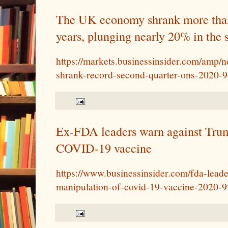
The UK economy shrank more than 
years, plunging nearly 20% in the 
https://markets.businessinsider.com/amp
shrank-record-second-quarter-ons-2020-
Ex-FDA leaders warn against Tru
COVID-19 vaccine
https://www.businessinsider.com/fda-lead
manipulation-of-covid-19-vaccine-2020-