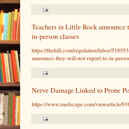
Teachers in Little Rock announce t
in-person classes
https://thehill.com/regulation/labor/518553-
announce-they-will-not-report-to-in-perso
Nerve Damage Linked to Prone Po
https://www.medscape.com/viewarticle/9