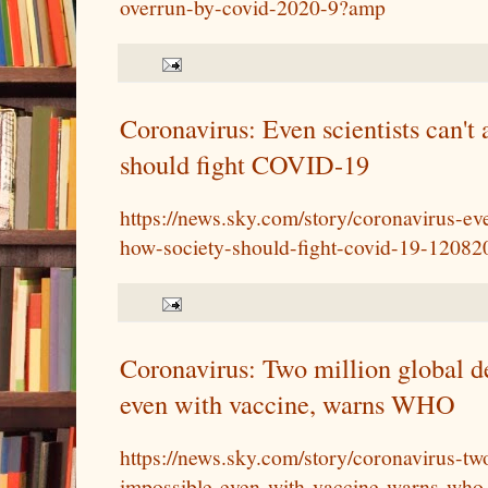
overrun-by-covid-2020-9?amp
Coronavirus: Even scientists can't
should fight COVID-19
https://news.sky.com/story/coronavirus-ev
how-society-should-fight-covid-19-12082
Coronavirus: Two million global de
even with vaccine, warns WHO
https://news.sky.com/story/coronavirus-tw
impossible-even-with-vaccine-warns-wh