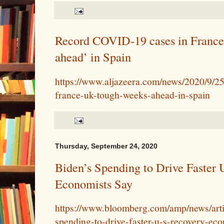
Record COVID-19 cases in France
ahead’ in Spain
https://www.aljazeera.com/news/2020/9/25
france-uk-tough-weeks-ahead-in-spain
Thursday, September 24, 2020
Biden’s Spending to Drive Faster 
Economists Say
https://www.bloomberg.com/amp/news/arti
spending-to-drive-faster-u-s-recovery-ec