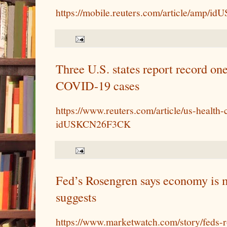
https://mobile.reuters.com/article/amp
Three U.S. states report record on
COVID-19 cases
https://www.reuters.com/article/us-health
idUSKCN26F3CK
Fed’s Rosengren says economy is m
suggests
https://www.marketwatch.com/story/feds-