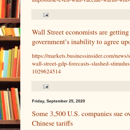
Wall Street economists are getting
government’s inability to agree u
https://markets.businessinsider.com/news
wall-street-gdp-forecasts-slashed-stimulus
1029624514
Friday, September 25, 2020
Some 3,500 U.S. companies sue o
Chinese tariffs