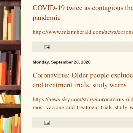
COVID-19 twice as contagious than
pandemic
https://www.miamiherald.com/news/corona
Monday, September 28, 2020
Coronavirus: Older people exclud
and treatment trials, study warns
https://news.sky.com/story/coronavirus-o
most-vaccine-and-treatment-trials-study