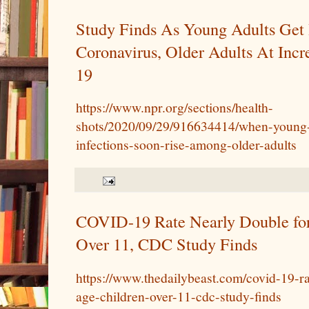
Study Finds As Young Adults Get 
Coronavirus, Older Adults At Inc
19
https://www.npr.org/sections/health-
shots/2020/09/29/916634414/when-young-
infections-soon-rise-among-older-adults
COVID-19 Rate Nearly Double for
Over 11, CDC Study Finds
https://www.thedailybeast.com/covid-19-ra
age-children-over-11-cdc-study-finds