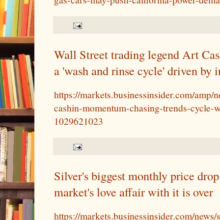
Wall Street trading legend Art Cas
a 'wash and rinse cycle' driven by 
https://markets.businessinsider.com/amp/
cashin-momentum-chasing-trends-cycle-w
1029621023
Silver's biggest monthly price drop
market's love affair with it is over
https://markets.businessinsider.com/news/s