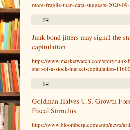
more-fragile-than-data-suggests-2020-09
Junk bond jitters may signal the st
capitulation
https://www.marketwatch.com/story/junk-b
start-of-a-stock-market-capitulation-116
Goldman Halves U.S. Growth Fore
Fiscal Stimulus
https://www.bloomberg.com/amp/news/art