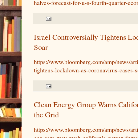
halves-forecast-for-u-s-fourth-quarter-ec
Israel Controversially Tightens L
Soar
https://www.bloomberg.com/amp/news/arti
tightens-lockdown-as-coronavirus-cases-s
Clean Energy Group Warns Califo
the Grid
https://www.bloomberg.com/amp/news/art
gas-cars-may-push-california-power-dema