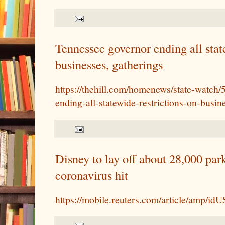
Tennessee governor ending all stat
businesses, gatherings
https://thehill.com/homenews/state-watch
ending-all-statewide-restrictions-on-busin
Disney to lay off about 28,000 par
coronavirus hit
https://mobile.reuters.com/article/amp