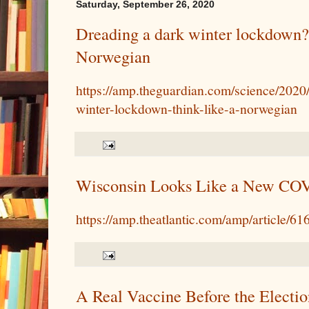
Saturday, September 26, 2020
Dreading a dark winter lockdown?
Norwegian
https://amp.theguardian.com/science/2020
winter-lockdown-think-like-a-norwegian
Wisconsin Looks Like a New CO
https://amp.theatlantic.com/amp/article/61
A Real Vaccine Before the Electio