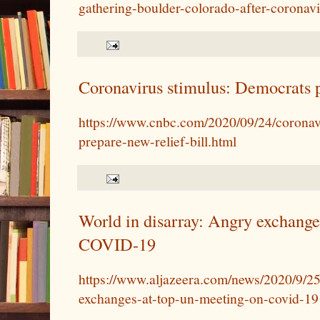
gathering-boulder-colorado-after-corona
Coronavirus stimulus: Democrats p
https://www.cnbc.com/2020/09/24/coronav
prepare-new-relief-bill.html
World in disarray: Angry exchang
COVID-19
https://www.aljazeera.com/news/2020/9/25
exchanges-at-top-un-meeting-on-covid-19