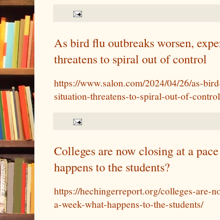
As bird flu outbreaks worsen, exper
threatens to spiral out of control
https://www.salon.com/2024/04/26/as-bird
situation-threatens-to-spiral-out-of-control
Colleges are now closing at a pac
happens to the students?
https://hechingerreport.org/colleges-are-
a-week-what-happens-to-the-students/