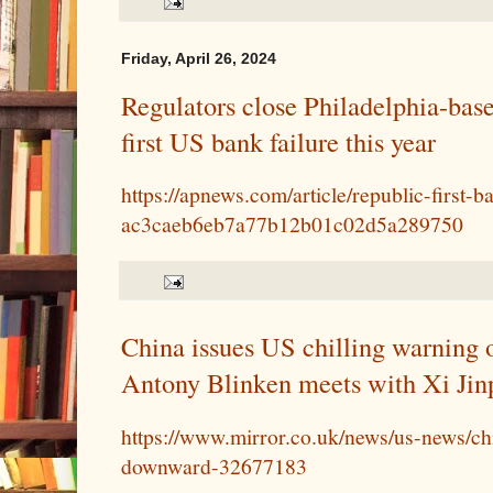
Friday, April 26, 2024
Regulators close Philadelphia-bas
first US bank failure this year
https://apnews.com/article/republic-first-b
ac3caeb6eb7a77b12b01c02d5a289750
China issues US chilling warning o
Antony Blinken meets with Xi Jin
https://www.mirror.co.uk/news/us-news/ch
downward-32677183