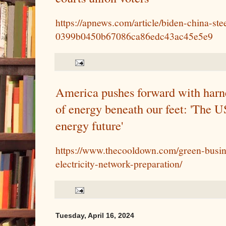
https://apnews.com/article/biden-china-ste
0399b0450b67086ca86edc43ac45e5e9
America pushes forward with harnes
of energy beneath our feet: 'The U
energy future'
https://www.thecooldown.com/green-busin
electricity-network-preparation/
Tuesday, April 16, 2024