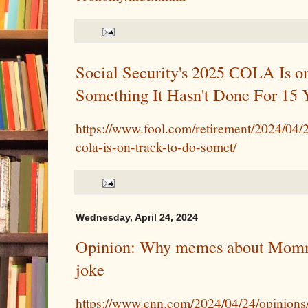
Social Security's 2025 COLA Is o
Something It Hasn't Done For 15 
https://www.fool.com/retirement/2024/04/2
cola-is-on-track-to-do-somet/
Wednesday, April 24, 2024
Opinion: Why memes about Momm
joke
https://www.cnn.com/2024/04/24/opinion