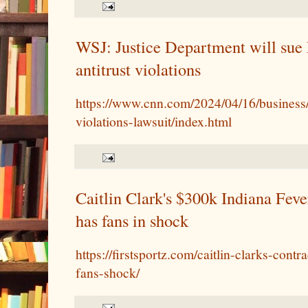
WSJ: Justice Department will sue 
antitrust violations
https://www.cnn.com/2024/04/16/business/l
violations-lawsuit/index.html
Caitlin Clark's $300k Indiana Fever
has fans in shock
https://firstsportz.com/caitlin-clarks-cont
fans-shock/