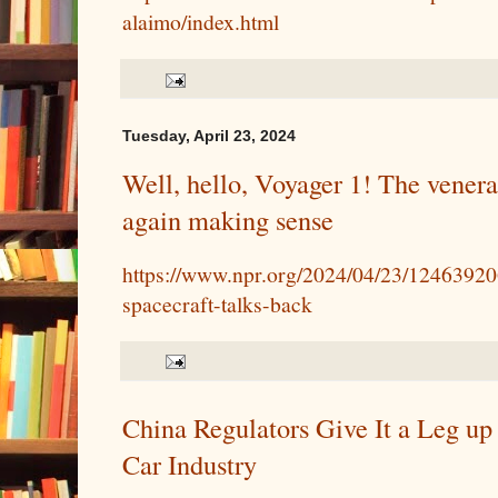
alaimo/index.html
Tuesday, April 23, 2024
Well, hello, Voyager 1! The venera
again making sense
https://www.npr.org/2024/04/23/12463920
spacecraft-talks-back
China Regulators Give It a Leg up
Car Industry