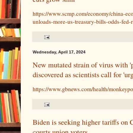
https://www.scmp.com/economy/china-eco
unloads-more-us-treasury-bills-odds-fed-
Wednesday, April 17, 2024
New mutated strain of virus with '
discovered as scientists call for 'u
https://www.gbnews.com/health/monkeyp
Biden is seeking higher tariffs on 
courts union voters