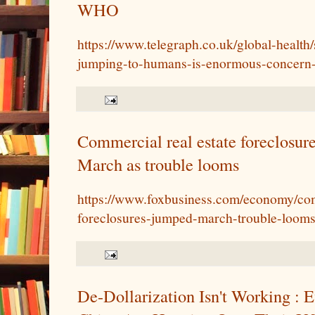
WHO
https://www.telegraph.co.uk/global-health/
jumping-to-humans-is-enormous-concern
Commercial real estate foreclosu
March as trouble looms
https://www.foxbusiness.com/economy/com
foreclosures-jumped-march-trouble-loom
De-Dollarization Isn't Working : E