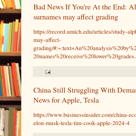
Bad News If You're At the End: Al
surnames may affect grading
https://record.umich.edu/articles/study-al
may-affect-
grading/#:~:text=An%20analysis%20by%
20names%20receive%20lower%20grades
.
China Still Struggling With Dem
News for Apple, Tesla
https://www.businessinsider.com/china-
elon-musk-tesla-tim-cook-apple-2024-4