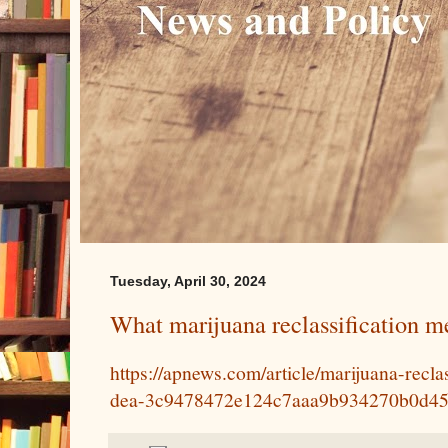
Tuesday, April 30, 2024
What marijuana reclassification me
https://apnews.com/article/marijuana-recla
dea-3c9478472e124c7aaa9b934270b0d4