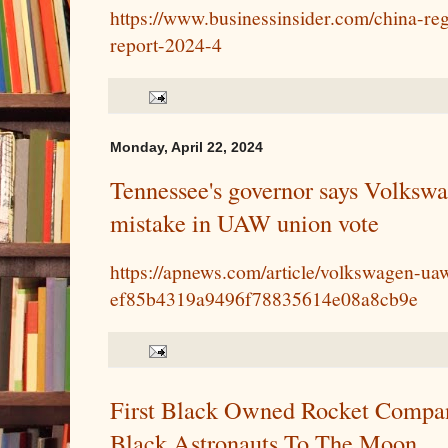
https://www.businessinsider.com/china-reg
report-2024-4
Monday, April 22, 2024
Tennessee's governor says Volksw
mistake in UAW union vote
https://apnews.com/article/volkswagen-ua
ef85b4319a9496f78835614e08a8cb9e
First Black Owned Rocket Compan
Black Astronauts To The Moon