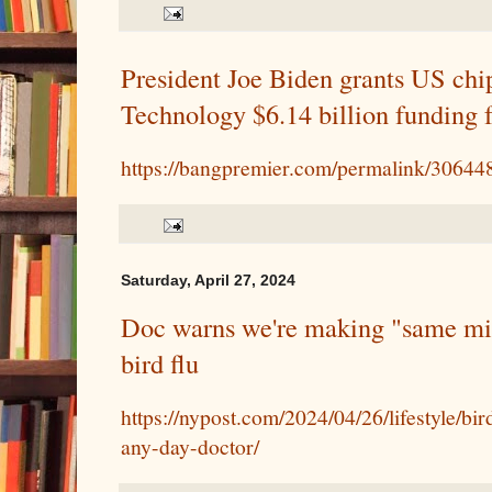
President Joe Biden grants US chi
Technology $6.14 billion funding f
https://bangpremier.com/permalink/30644
Saturday, April 27, 2024
Doc warns we're making "same mis
bird flu
https://nypost.com/2024/04/26/lifestyle/b
any-day-doctor/