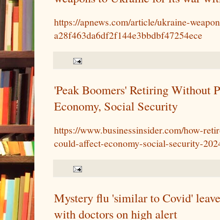
https://apnews.com/article/ukraine-weapon
a28f463da6df2f144e3bbdbf47254ece
'Peak Boomers' Retiring Without P
Economy, Social Security
https://www.businessinsider.com/how-ret
could-affect-economy-social-security-202
Mystery flu 'similar to Covid' leave
with doctors on high alert