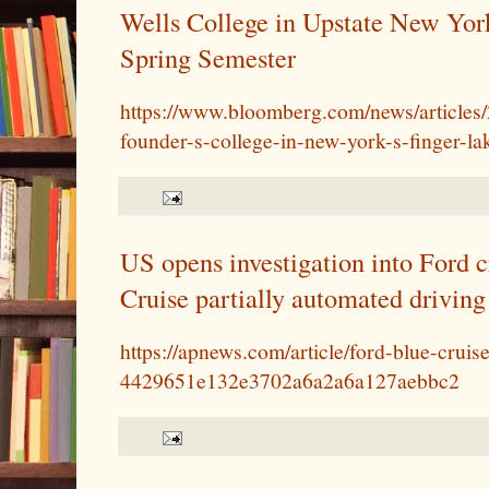
Wells College in Upstate New York
Spring Semester
https://www.bloomberg.com/news/articles/
founder-s-college-in-new-york-s-finger-la
US opens investigation into Ford c
Cruise partially automated driving
https://apnews.com/article/ford-blue-cruis
4429651e132e3702a6a2a6a127aebbc2