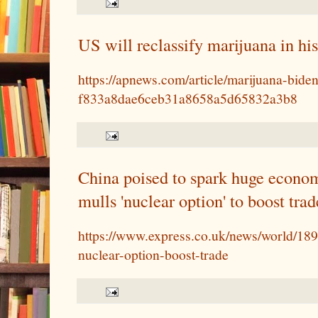
US will reclassify marijuana in his
https://apnews.com/article/marijuana-biden
f833a8dae6ceb31a8658a5d65832a3b8
China poised to spark huge econom
mulls 'nuclear option' to boost trad
https://www.express.co.uk/news/world/18
nuclear-option-boost-trade