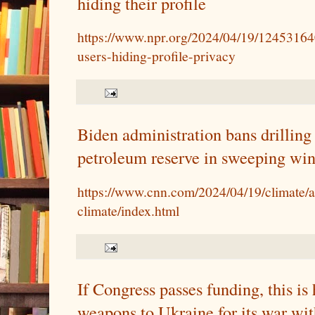
hiding their profile
https://www.npr.org/2024/04/19/12453164
users-hiding-profile-privacy
Biden administration bans drilling 
petroleum reserve in sweeping win
https://www.cnn.com/2024/04/19/climate/a
climate/index.html
If Congress passes funding, this i
weapons to Ukraine for its war wit