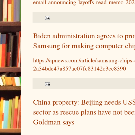
email-announcing-layoffs-read-memo-202
Biden administration agrees to prov
Samsung for making computer chip
https://apnews.com/article/samsung-chips
2a34bde47a857ae07fc83142c3cc8390
China property: Beijing needs US$2
sector as rescue plans have not be
Goldman says