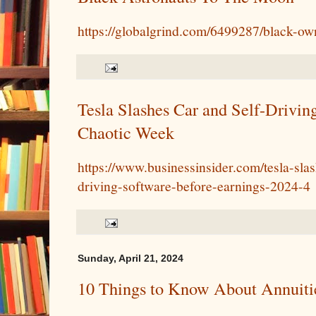
https://globalgrind.com/6499287/black-o
Tesla Slashes Car and Self-Drivin
Chaotic Week
https://www.businessinsider.com/tesla-slas
driving-software-before-earnings-2024-4
Sunday, April 21, 2024
10 Things to Know About Annuiti