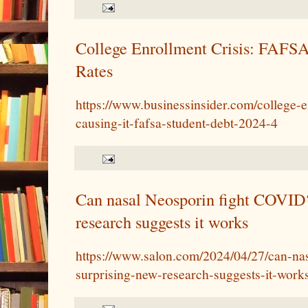
College Enrollment Crisis: FAFSA
Rates
https://www.businessinsider.com/college-e
causing-it-fafsa-student-debt-2024-4
Can nasal Neosporin fight COVID
research suggests it works
https://www.salon.com/2024/04/27/can-nas
surprising-new-research-suggests-it-works