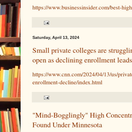
https://www.businessinsider.com/best-high
Saturday, April 13, 2024
Small private colleges are struggli
open as declining enrollment leads 
https://www.cnn.com/2024/04/13/us/privat
enrollment-decline/index.html
"Mind-Bogglingly" High Concentr
Found Under Minnesota