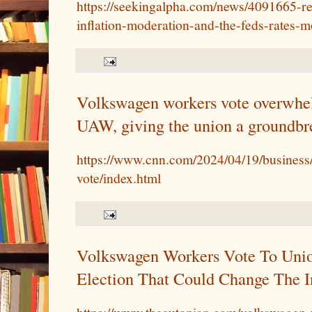
https://seekingalpha.com/news/4091665-re
inflation-moderation-and-the-feds-rates-
Volkswagen workers vote overwhel
UAW, giving the union a groundbr
https://www.cnn.com/2024/04/19/busines
vote/index.html
Volkswagen Workers Vote To Unio
Election That Could Change The I