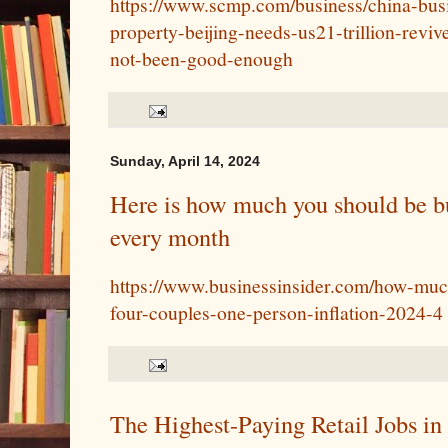
https://www.scmp.com/business/china-busi
property-beijing-needs-us21-trillion-reviv
not-been-good-enough
Sunday, April 14, 2024
Here is how much you should be bu
every month
https://www.businessinsider.com/how-muc
four-couples-one-person-inflation-2024-4
The Highest-Paying Retail Jobs in