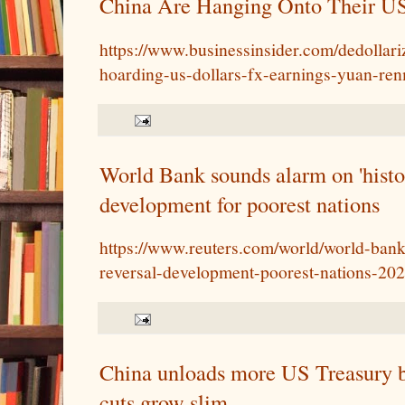
China Are Hanging Onto Their 
https://www.businessinsider.com/dedollari
hoarding-us-dollars-fx-earnings-yuan-re
World Bank sounds alarm on 'histor
development for poorest nations
https://www.reuters.com/world/world-bank
reversal-development-poorest-nations-20
China unloads more US Treasury bi
cuts grow slim