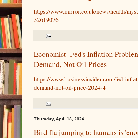
https://www.mirror.co.uk/news/health/myst
32619076
Economist: Fed's Inflation Proble
Demand, Not Oil Prices
https://www.businessinsider.com/fed-infl
demand-not-oil-price-2024-4
Thursday, April 18, 2024
Bird flu jumping to humans is 'eno