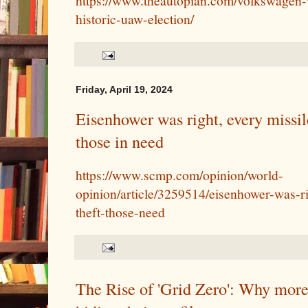
https://www.theautopian.com/volkswagen-w
historic-uaw-election/
Friday, April 19, 2024
Eisenhower was right, every missile
those in need
https://www.scmp.com/opinion/world-
opinion/article/3259514/eisenhower-was-ri
theft-those-need
The Rise of 'Grid Zero': Why more