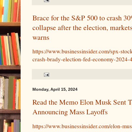
Brace for the S&P 500 to crash 30
collapse after the election, marke
warns
https://www.businessinsider.com/spx-stoc
crash-brady-election-fed-economy-2024-
Monday, April 15, 2024
Read the Memo Elon Musk Sent T
Announcing Mass Layoffs
https://www.businessinsider.com/elon-mus