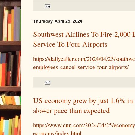
Thursday, April 25, 2024
Southwest Airlines To Fire 2,000
Service To Four Airports
https://dailycaller.com/2024/04/25/southwe
employees-cancel-service-four-airports/
US economy grew by just 1.6% in t
slower pace than expected
https://www.cnn.com/2024/04/25/economy/
economy/index.html