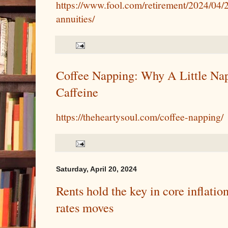
https://www.fool.com/retirement/2024/04/
annuities/
Coffee Napping: Why A Little Na
Caffeine
https://theheartysoul.com/coffee-napping/
Saturday, April 20, 2024
Rents hold the key in core inflatio
rates moves