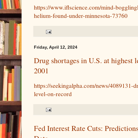
https://www.iflscience.com/mind-boggling
helium-found-under-minnesota-73760
Friday, April 12, 2024
Drug shortages in U.S. at highest l
2001
https://seekingalpha.com/news/4089131-dr
level-on-record
Fed Interest Rate Cuts: Prediction