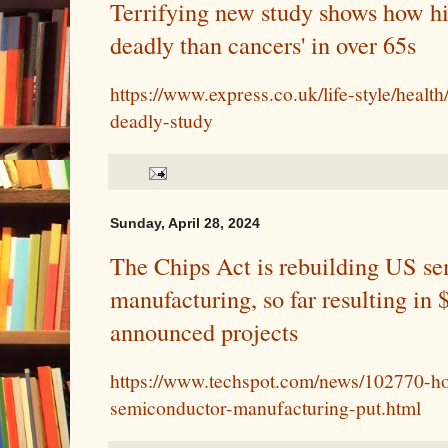
Terrifying new study shows how hi
deadly than cancers' in over 65s
https://www.express.co.uk/life-style/healt
deadly-study
Sunday, April 28, 2024
The Chips Act is rebuilding US s
manufacturing, so far resulting in 
announced projects
https://www.techspot.com/news/102770-h
semiconductor-manufacturing-put.html