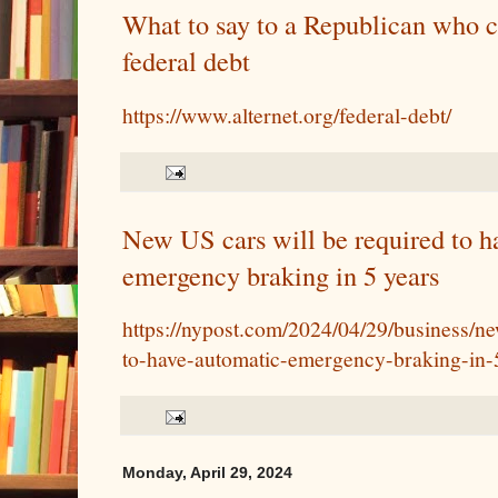
What to say to a Republican who 
federal debt
https://www.alternet.org/federal-debt/
New US cars will be required to h
emergency braking in 5 years
https://nypost.com/2024/04/29/business/ne
to-have-automatic-emergency-braking-in-
Monday, April 29, 2024