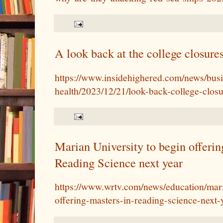
A look back at the college closure
https://www.insidehighered.com/news/busin
health/2023/12/21/look-back-college-clo
Marian University to begin offerin
Reading Science next year
https://www.wrtv.com/news/education/mari
offering-masters-in-reading-science-next-