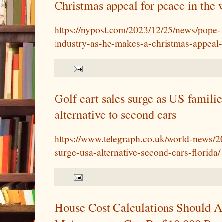
Christmas appeal for peace in the 
https://nypost.com/2023/12/25/news/pope-
industry-as-he-makes-a-christmas-appeal-
Golf cart sales surge as US familie
alternative to second cars
https://www.telegraph.co.uk/world-news/20
surge-usa-alternative-second-cars-florida/
House Cost Calculations Should A