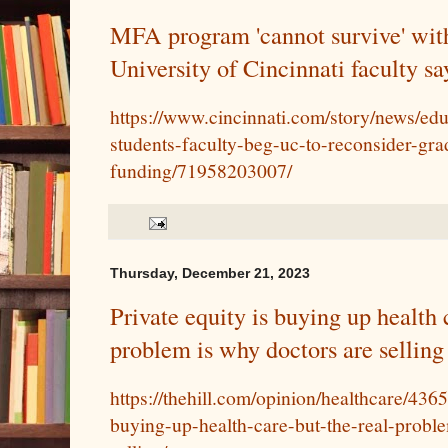
MFA program 'cannot survive' wit
University of Cincinnati faculty sa
https://www.cincinnati.com/story/news/ed
students-faculty-beg-uc-to-reconsider-gra
funding/71958203007/
Thursday, December 21, 2023
Private equity is buying up health c
problem is why doctors are selling
https://thehill.com/opinion/healthcare/436
buying-up-health-care-but-the-real-probl