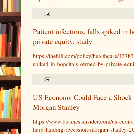
Patient infections, falls spiked in
private equity: study
https://thehill.com/policy/healthcare/43783
spiked-in-hopsitals-owned-by-private-equi
US Economy Could Face a Shock 
Morgan Stanley
https://www.businessinsider.com/us-econ
hard-landing-recession-morgan-stanley-2