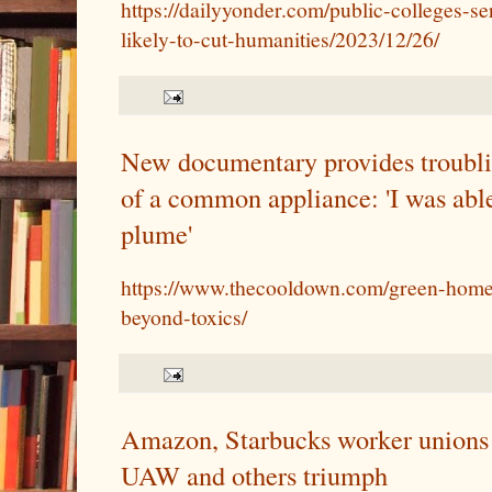
https://dailyyonder.com/public-colleges-se
likely-to-cut-humanities/2023/12/26/
New documentary provides troublin
of a common appliance: 'I was able
plume'
https://www.thecooldown.com/green-home/
beyond-toxics/
Amazon, Starbucks worker unions a
UAW and others triumph