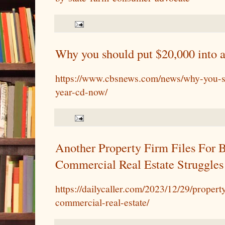
Why you should put $20,000 into 
https://www.cbsnews.com/news/why-you-s
year-cd-now/
Another Property Firm Files For 
Commercial Real Estate Struggles
https://dailycaller.com/2023/12/29/proper
commercial-real-estate/