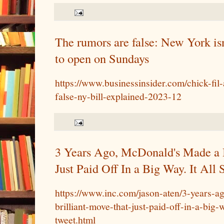
The rumors are false: New York isn
to open on Sundays
https://www.businessinsider.com/chick-fi
false-ny-bill-explained-2023-12
3 Years Ago, McDonald's Made a 
Just Paid Off In a Big Way. It All 
https://www.inc.com/jason-aten/3-years-
brilliant-move-that-just-paid-off-in-a-big-w
tweet.html