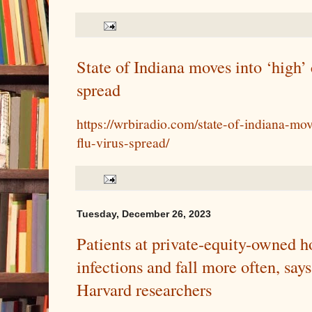
State of Indiana moves into ‘high’ 
spread
https://wrbiradio.com/state-of-indiana-mov
flu-virus-spread/
Tuesday, December 26, 2023
Patients at private-equity-owned h
infections and fall more often, say
Harvard researchers