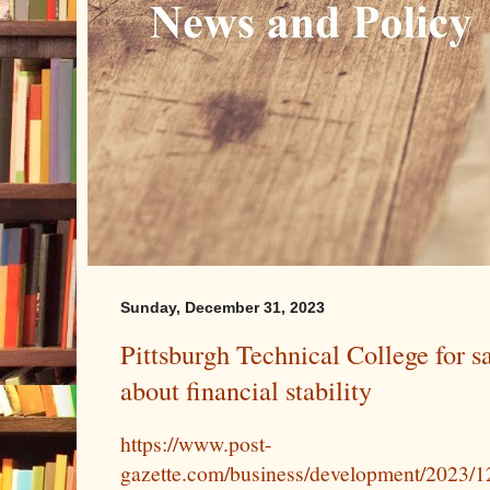
Sunday, December 31, 2023
Pittsburgh Technical College for s
about financial stability
https://www.post-
gazette.com/business/development/2023/12