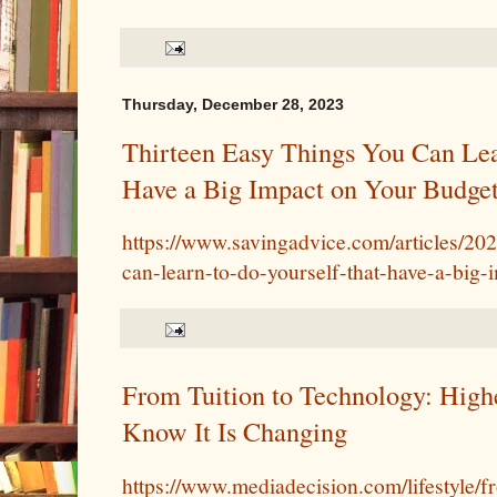
Thursday, December 28, 2023
Thirteen Easy Things You Can Lea
Have a Big Impact on Your Budge
https://www.savingadvice.com/articles/20
can-learn-to-do-yourself-that-have-a-big
From Tuition to Technology: High
Know It Is Changing
https://www.mediadecision.com/lifestyle/f