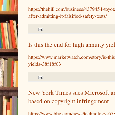
https://thehill.com/business/4379454-toyo
after-admitting-it-falsified-safety-tests/
Is this the end for high annuity yie
https://www.marketwatch.com/story/is-this
yields-38f18f03
New York Times sues Microsoft and
based on copyright infringement
https://www.bbc.com/news/technology-6