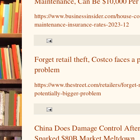
Maintenance, Can Be $10,000 Per 
https://www.businessinsider.com/house-cos
maintenance-insurance-rates-2023-12
Forget retail theft, Costco faces a 
problem
https://www.thestreet.com/retailers/forget-
potentially-bigger-problem
China Does Damage Control Afte
Sparked $80B Market Meltdown