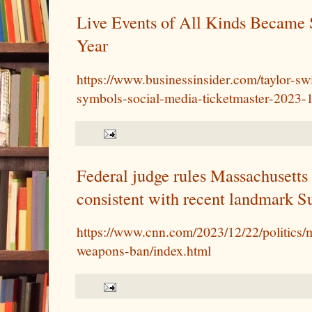
Live Events of All Kinds Became 
Year
https://www.businessinsider.com/taylor-sw
symbols-social-media-ticketmaster-2023-
Federal judge rules Massachusetts
consistent with recent landmark S
https://www.cnn.com/2023/12/22/politics/m
weapons-ban/index.html