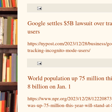
Google settles $5B lawsuit over tr
users
https://nypost.com/2023/12/28/business/goo
tracking-incognito-mode-users/
World population up 75 million thi
8 billion on Jan. 1
https://www.npr.org/2023/12/28/12220873
was-up-75-million-this-year-will-stand-at-