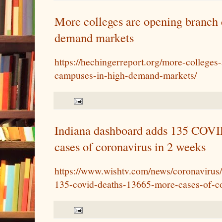
More colleges are opening branch 
demand markets
https://hechingerreport.org/more-colleges
campuses-in-high-demand-markets/
Indiana dashboard adds 135 COVI
cases of coronavirus in 2 weeks
https://www.wishtv.com/news/coronavirus
135-covid-deaths-13665-more-cases-of-co