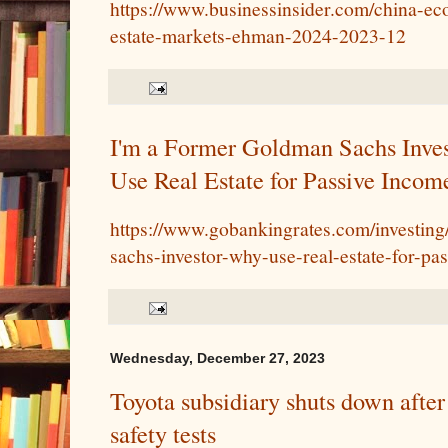
https://www.businessinsider.com/china-ec
estate-markets-ehman-2024-2023-12
I'm a Former Goldman Sachs Inve
Use Real Estate for Passive Incom
https://www.gobankingrates.com/investing
sachs-investor-why-use-real-estate-for-pa
Wednesday, December 27, 2023
Toyota subsidiary shuts down after 
safety tests