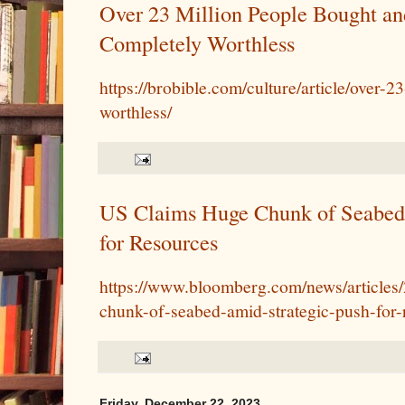
Over 23 Million People Bought a
Completely Worthless
https://brobible.com/culture/article/over-
worthless/
US Claims Huge Chunk of Seabed
for Resources
https://www.bloomberg.com/news/articles
chunk-of-seabed-amid-strategic-push-for-
Friday, December 22, 2023