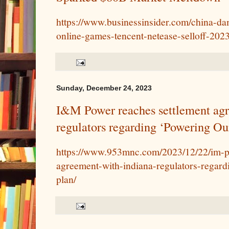
https://www.businessinsider.com/china-d
online-games-tencent-netease-selloff-202
Sunday, December 24, 2023
I&M Power reaches settlement agr
regulators regarding ‘Powering Ou
https://www.953mnc.com/2023/12/22/im-p
agreement-with-indiana-regulators-regard
plan/