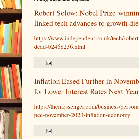
Robert Solow: Nobel Prize-winni
linked tech advances to growth die
https://www.independent.co.uk/tech/rober
dead-b2468236.html
Inflation Eased Further in Novemb
for Lower Interest Rates Next Year
https://themessenger.com/business/person
pce-november-2023-inflation-economy