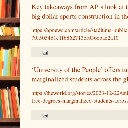
Key takeaways from AP’s look at 
big dollar sports construction in t
https://apnews.com/article/stadiums-publi
70f5054b1e1f6862713ef036cbae2a10
‘University of the People’ offers tu
marginalized students across the g
https://theworld.org/stories/2023-12-22/uni
free-degrees-marginalized-students-acros