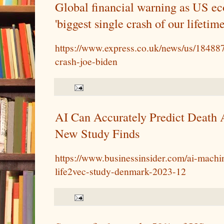
Global financial warning as US e
'biggest single crash of our lifetime
https://www.express.co.uk/news/us/18488
crash-joe-biden
AI Can Accurately Predict Death 
New Study Finds
https://www.businessinsider.com/ai-machin
life2vec-study-denmark-2023-12