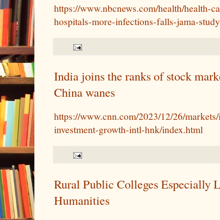
https://www.nbcnews.com/health/health-car
hospitals-more-infections-falls-jama-stu
India joins the ranks of stock mar
China wanes
https://www.cnn.com/2023/12/26/markets/
investment-growth-intl-hnk/index.html
Rural Public Colleges Especially L
Humanities