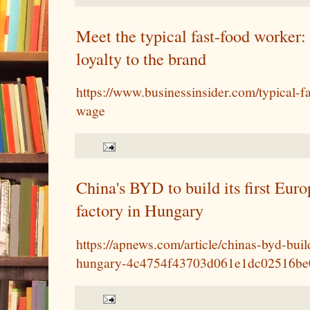
Meet the typical fast-food worker:
loyalty to the brand
https://www.businessinsider.com/typical-f
wage
China's BYD to build its first Euro
factory in Hungary
https://apnews.com/article/chinas-byd-build
hungary-4c4754f43703d061e1dc02516be