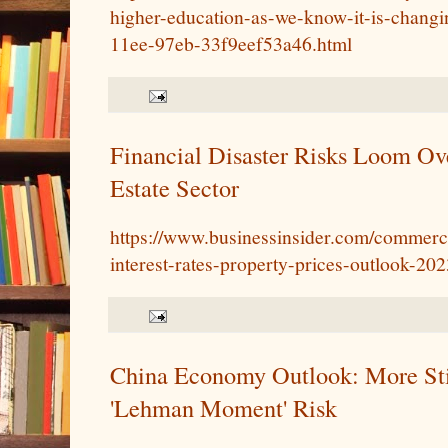
higher-education-as-we-know-it-is-changi
11ee-97eb-33f9eef53a46.html
Financial Disaster Risks Loom O
Estate Sector
https://www.businessinsider.com/commercia
interest-rates-property-prices-outlook-20
China Economy Outlook: More St
'Lehman Moment' Risk