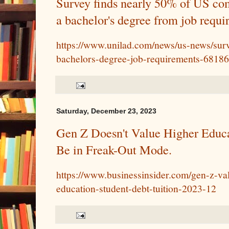
Survey finds nearly 50% of US co
a bachelor's degree from job requi
https://www.unilad.com/news/us-news/su
bachelors-degree-job-requirements-6818
Saturday, December 23, 2023
Gen Z Doesn't Value Higher Educa
Be in Freak-Out Mode.
https://www.businessinsider.com/gen-z-val
education-student-debt-tuition-2023-12