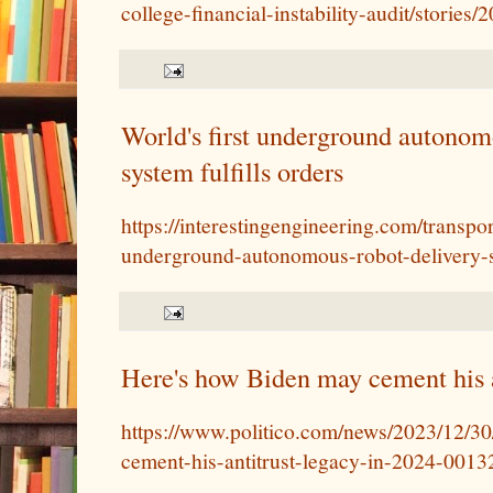
college-financial-instability-audit/storie
World's first underground autonom
system fulfills orders
https://interestingengineering.com/transpor
underground-autonomous-robot-delivery-sy
Here's how Biden may cement his a
https://www.politico.com/news/2023/12/3
cement-his-antitrust-legacy-in-2024-001