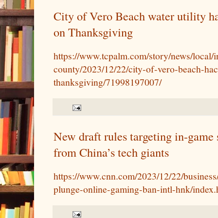
City of Vero Beach water utility h
on Thanksgiving
https://www.tcpalm.com/story/news/local/i
county/2023/12/22/city-of-vero-beach-ha
thanksgiving/71998197007/
New draft rules targeting in-game 
from China’s tech giants
https://www.cnn.com/2023/12/22/business/
plunge-online-gaming-ban-intl-hnk/index.