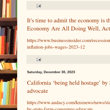
It's time to admit the economy is th
Economy Are All Doing Well, Act
https://www.businessinsider.com/recessi
inflation-jobs-wages-2023-12
Saturday, December 30, 2023
California ‘being held hostage’ b
advocate
https://www.audacy.com/knxnews/news/sta
by-state-farm-consumer-advocate