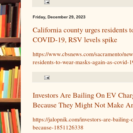
Friday, December 29, 2023
California county urges residents 
COVID-19, RSV levels spike
https://www.cbsnews.com/sacramento/news
residents-to-wear-masks-again-as-covid-19
Investors Are Bailing On EV Cha
Because They Might Not Make A
https://jalopnik.com/investors-are-bailin
because-1851126338