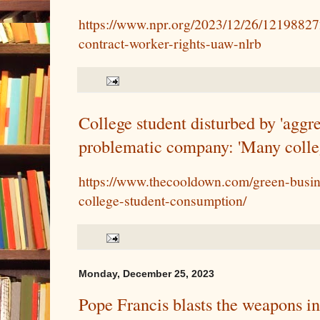
https://www.npr.org/2023/12/26/1219882
contract-worker-rights-uaw-nlrb
College student disturbed by 'aggr
problematic company: 'Many college
https://www.thecooldown.com/green-busin
college-student-consumption/
Monday, December 25, 2023
Pope Francis blasts the weapons i