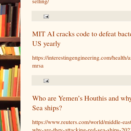
selling/
MIT AI cracks code to defeat bacter
US yearly
https://interestingengineering.com/health/a
mrsa
Who are Yemen’s Houthis and why 
Sea ships?
https://www.reuters.com/world/middle-ea
why-are-they-attacking-red-sea-ships-202