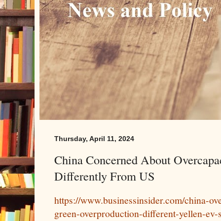
Thursday, April 11, 2024
China Concerned About Overcapacit
Differently From US
https://www.businessinsider.com/china-ov
green-overproduction-different-yellen-ev-