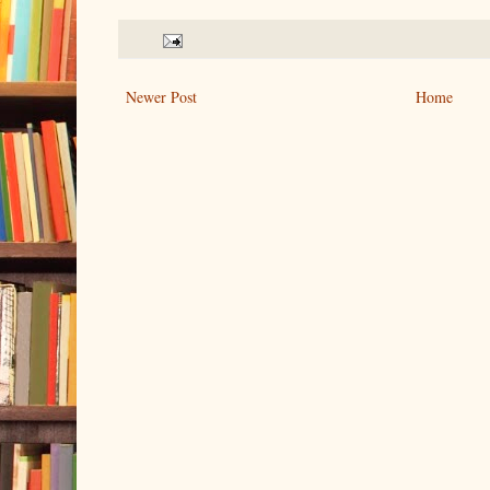
Newer Post
Home