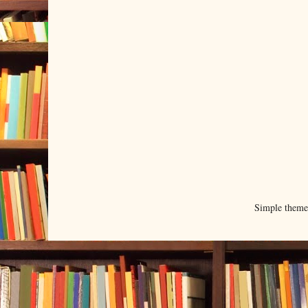
Simple them