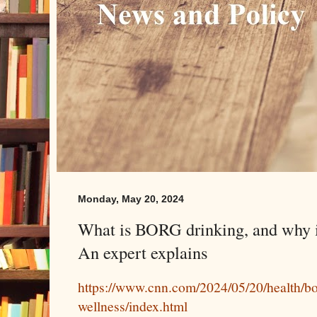
Monday, May 20, 2024
What is BORG drinking, and why is
An expert explains
https://www.cnn.com/2024/05/20/health/bo
wellness/index.html