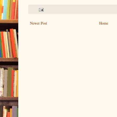
Newer Post
Home