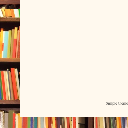
Simple them