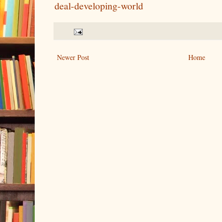
deal-developing-world
Newer Post
Home