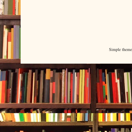
Simple them