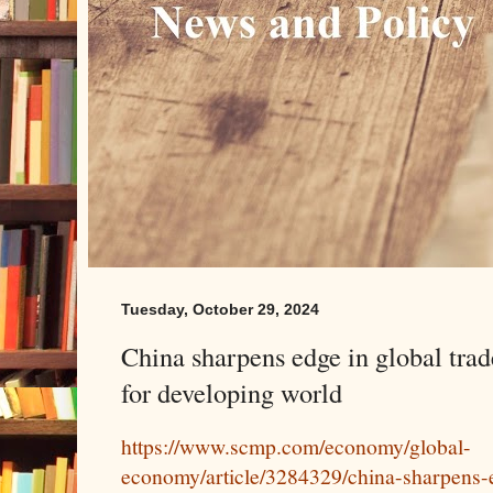
Tuesday, October 29, 2024
China sharpens edge in global trade
for developing world
https://www.scmp.com/economy/global-
economy/article/3284329/china-sharpens-e