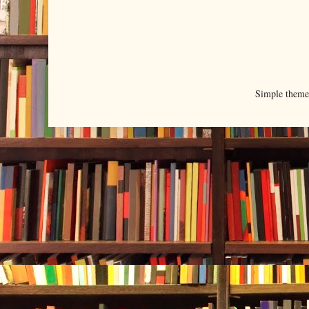
Simple them