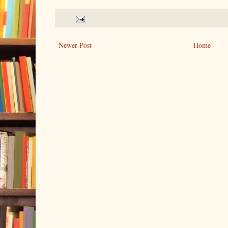
Newer Post
Home