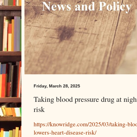
Friday, March 28, 2025
Taking blood pressure drug at nigh
risk
https://knowridge.com/2025/03/taking-blo
lowers-heart-disease-risk/