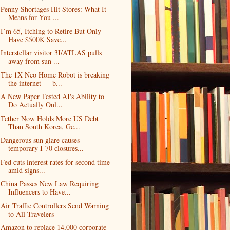
Penny Shortages Hit Stores: What It
Means for You ...
I’m 65, Itching to Retire But Only
Have $500K Save...
Interstellar visitor 3I/ATLAS pulls
away from sun ...
The 1X Neo Home Robot is breaking
the internet — b...
A New Paper Tested AI's Ability to
Do Actually Onl...
Tether Now Holds More US Debt
Than South Korea, Ge...
Dangerous sun glare causes
temporary I-70 closures...
Fed cuts interest rates for second time
amid signs...
China Passes New Law Requiring
Influencers to Have...
Air Traffic Controllers Send Warning
to All Travelers
Amazon to replace 14,000 corporate