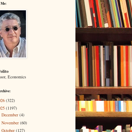
 Me:
olito
ssor, Economics
rchive:
026
(322)
025
(1197)
December
(4)
►
November
(60)
►
October
(127)
▼