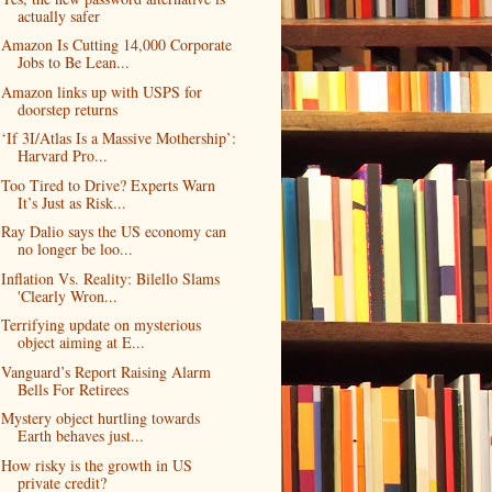
actually safer
Amazon Is Cutting 14,000 Corporate
Jobs to Be Lean...
Amazon links up with USPS for
doorstep returns
‘If 3I/Atlas Is a Massive Mothership’:
Harvard Pro...
Too Tired to Drive? Experts Warn
It’s Just as Risk...
Ray Dalio says the US economy can
no longer be loo...
Inflation Vs. Reality: Bilello Slams
'Clearly Wron...
Terrifying update on mysterious
object aiming at E...
Vanguard’s Report Raising Alarm
Bells For Retirees
Mystery object hurtling towards
Earth behaves just...
How risky is the growth in US
private credit?