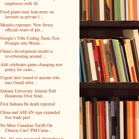
employees with AI
Food giants may lean more on
lawsuits as private l...
Measles exposure: New Jersey
officials warn of per...
Google’s Vibe Coding Turns Text
Prompts into Worki...
China’s development model is
reverberating around ...
Aldi celebrates game-changing new
policy for custo...
Urgent alert issued to anyone who
uses Gmail after...
Indiana University Alumni Pull
Donations Over Stud...
First Indiana flu death reported
China and ASEAN sign expanded
free trade pact
No More Canadian Tariffs On
Chinese Cars? PM Carne...
Yes, the new password alternative is