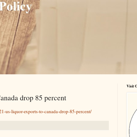
Visit
Canada drop 85 percent
921-us-liquor-exports-to-canada-drop-85-percent/