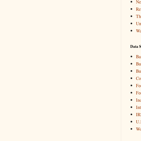
Ne
Re
Th
Un
Wa
Data S
Ba
Bu
Bu
Co
Fe
Fe
In
In
IR
U.
Wo