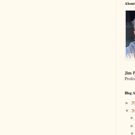
About
Jim P
Profe
Blog A
2
►
2
▼