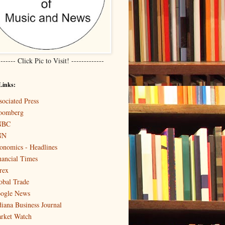
------- Click Pic to Visit! -------------
Links:
sociated Press
oomberg
NBC
NN
onomics - Headlines
nancial Times
rex
obal Trade
ogle News
diana Business Journal
rket Watch