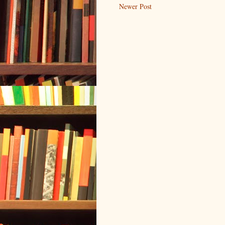
Newer Post