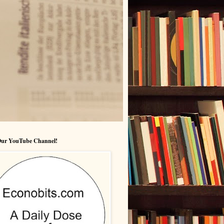
 Our YouTube Channel!