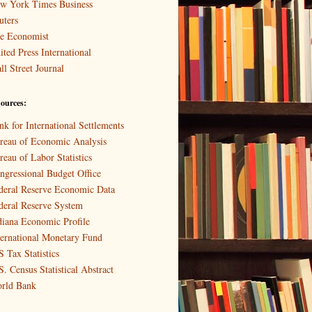
w York Times Business
uters
e Economist
ited Press International
ll Street Journal
ources:
nk for International Settlements
reau of Economic Analysis
reau of Labor Statistics
ngressional Budget Office
deral Reserve Economic Data
deral Reserve System
diana Economic Profile
ternational Monetary Fund
S Tax Statistics
S. Census Statistical Abstract
rld Bank