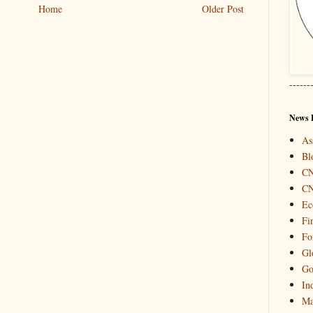
Home
Older Post
------
News 
As
Bl
C
C
Ec
Fi
Fo
Gl
Go
In
Ma