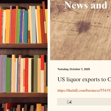
Tuesday, October 7, 2025
US liquor exports to 
https://thehill.com/business/5541