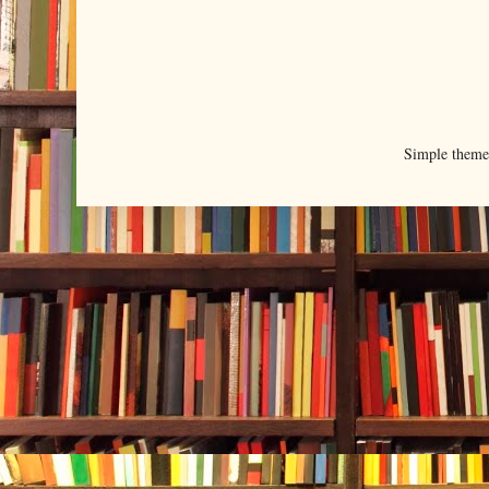
Simple them