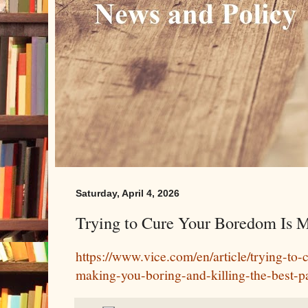
Saturday, April 4, 2026
Trying to Cure Your Boredom Is 
https://www.vice.com/en/article/trying-to
making-you-boring-and-killing-the-best-pa