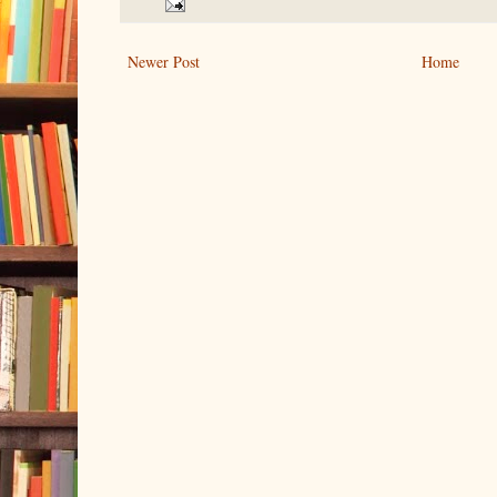
Newer Post
Home