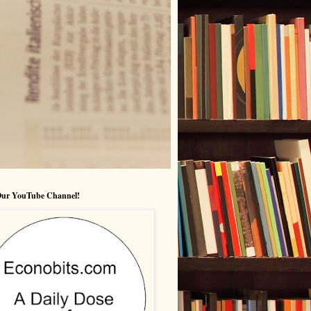
 Our YouTube Channel!