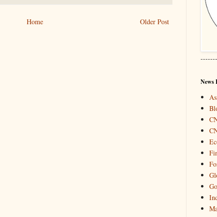
Home
Older Post
------
News 
As
Bl
C
C
Ec
Fi
Fo
Gl
Go
In
Ma