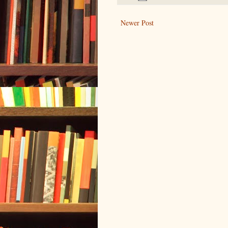
Newer Post