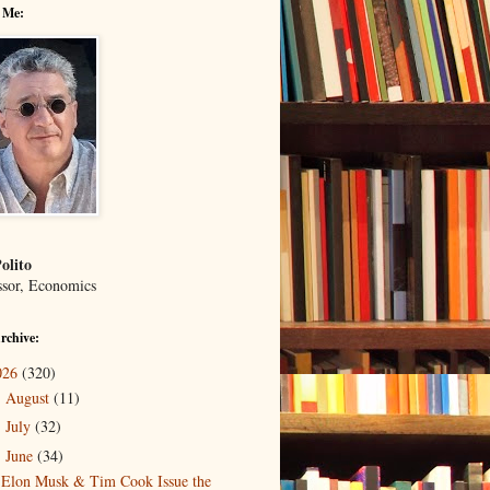
 Me:
olito
ssor, Economics
rchive:
026
(320)
August
(11)
►
July
(32)
►
June
(34)
▼
Elon Musk & Tim Cook Issue the