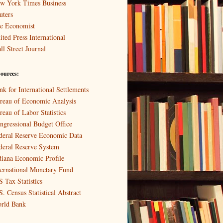
w York Times Business
uters
e Economist
ited Press International
ll Street Journal
ources:
nk for International Settlements
reau of Economic Analysis
reau of Labor Statistics
ngressional Budget Office
deral Reserve Economic Data
deral Reserve System
diana Economic Profile
ternational Monetary Fund
S Tax Statistics
S. Census Statistical Abstract
rld Bank