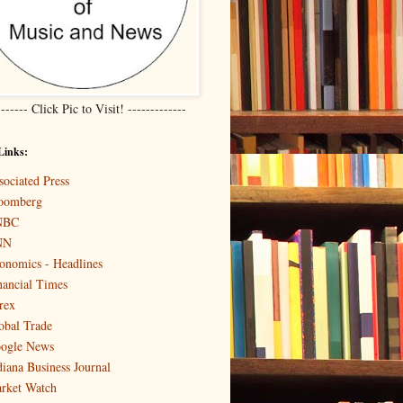
------- Click Pic to Visit! -------------
Links:
sociated Press
oomberg
NBC
NN
onomics - Headlines
nancial Times
rex
obal Trade
ogle News
diana Business Journal
rket Watch