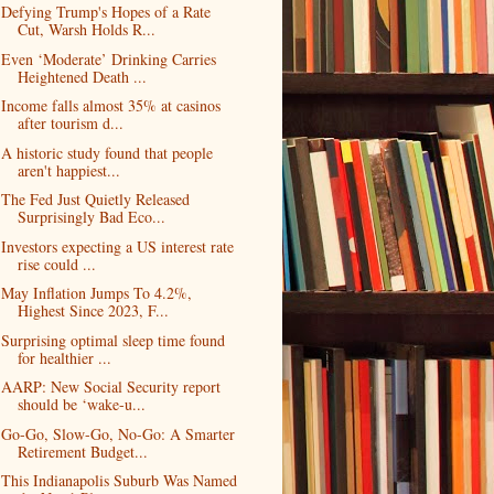
Defying Trump's Hopes of a Rate
Cut, Warsh Holds R...
Even ‘Moderate’ Drinking Carries
Heightened Death ...
Income falls almost 35% at casinos
after tourism d...
A historic study found that people
aren't happiest...
The Fed Just Quietly Released
Surprisingly Bad Eco...
Investors expecting a US interest rate
rise could ...
May Inflation Jumps To 4.2%,
Highest Since 2023, F...
Surprising optimal sleep time found
for healthier ...
AARP: New Social Security report
should be ‘wake-u...
Go-Go, Slow-Go, No-Go: A Smarter
Retirement Budget...
This Indianapolis Suburb Was Named