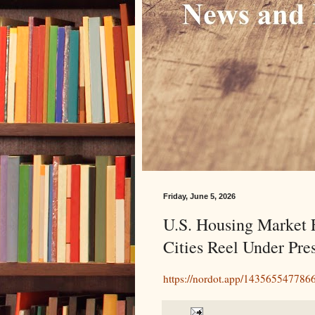
Friday, June 5, 2026
U.S. Housing Market F
Cities Reel Under Pre
https://nordot.app/14356554778