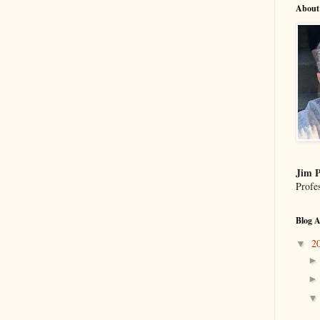
About
Jim P
Profe
Blog A
2
▼