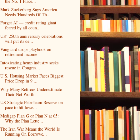
the No. 1 Place...
Mark Zuckerberg Says America
Needs 'Hundreds Of Th...
Forget AI — credit rating giant
feared by all coun...
US’ 250th anniversary celebrations
will put its de...
Vanguard drops playbook on
retirement income
Intoxicating hemp industry seeks
rescue in Congres...
U.S. Housing Market Faces Biggest
Price Drop in 9 ...
Why Many Retirees Underestimate
Their Net Worth
US Strategic Petroleum Reserve on
pace to hit lowe...
Medigap Plan G or Plan N at 65:
Why the Plan Lette...
The Iran War Means the World Is
Running On Borrowe...