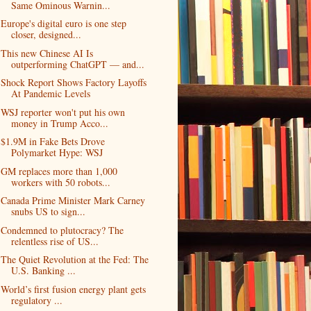
Same Ominous Warnin...
Europe's digital euro is one step
closer, designed...
This new Chinese AI Is
outperforming ChatGPT — and...
Shock Report Shows Factory Layoffs
At Pandemic Levels
WSJ reporter won't put his own
money in Trump Acco...
$1.9M in Fake Bets Drove
Polymarket Hype: WSJ
GM replaces more than 1,000
workers with 50 robots...
Canada Prime Minister Mark Carney
snubs US to sign...
Condemned to plutocracy? The
relentless rise of US...
The Quiet Revolution at the Fed: The
U.S. Banking ...
World’s first fusion energy plant gets
regulatory ...