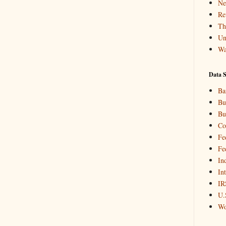
Ne
Re
Th
Un
Wa
Data S
Ba
Bu
Bu
Co
Fe
Fe
In
In
IR
U.
Wo