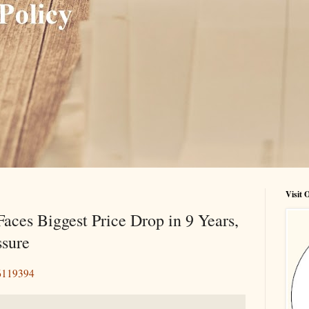
Visit
aces Biggest Price Drop in 9 Years,
ssure
66119394