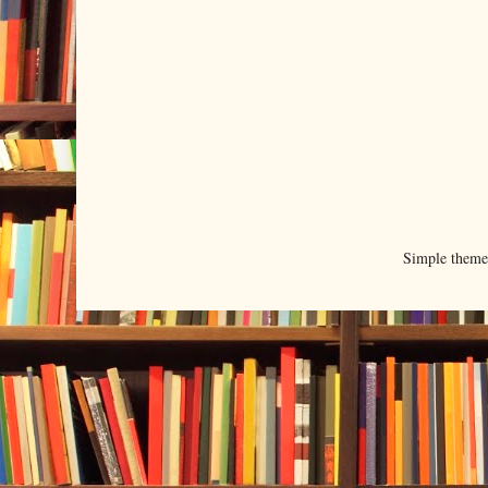
Simple them