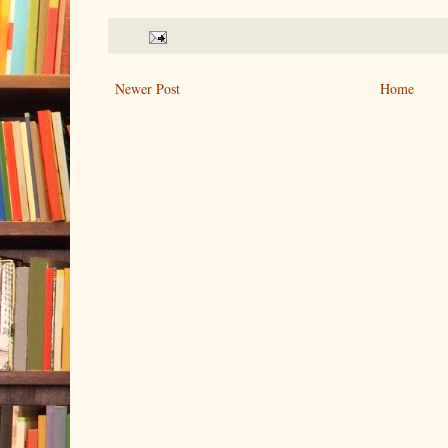
Newer Post
Home