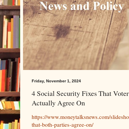
Friday, November 1, 2024
4 Social Security Fixes That Voter
Actually Agree On
https://www.moneytalksnews.com/slidesho
that-both-parties-agree-on/