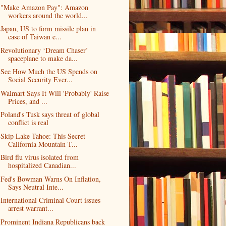
"Make Amazon Pay": Amazon
workers around the world...
Japan, US to form missile plan in
case of Taiwan e...
Revolutionary ‘Dream Chaser’
spaceplane to make da...
See How Much the US Spends on
Social Security Ever...
Walmart Says It Will 'Probably' Raise
Prices, and ...
Poland's Tusk says threat of global
conflict is real
Skip Lake Tahoe: This Secret
California Mountain T...
Bird flu virus isolated from
hospitalized Canadian...
Fed's Bowman Warns On Inflation,
Says Neutral Inte...
International Criminal Court issues
arrest warrant...
Prominent Indiana Republicans back