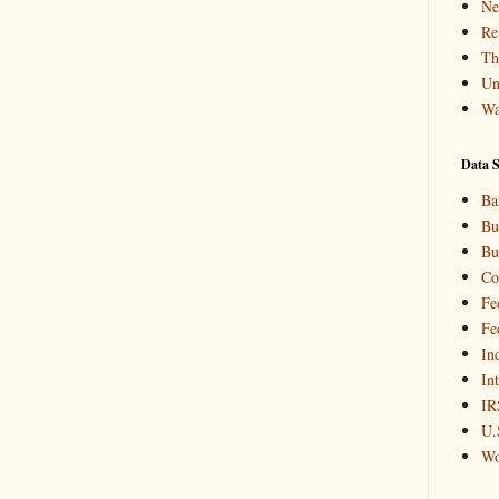
Ne
Re
Th
Un
Wa
Data S
Ba
Bu
Bu
Co
Fe
Fe
In
In
IR
U.
Wo