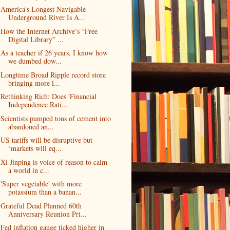
America's Longest Navigable
Underground River Is A...
How the Internet Archive’s “Free
Digital Library” ...
As a teacher if 26 years, I know how
we dumbed dow...
Longtime Broad Ripple record store
bringing more l...
Rethinking Rich: Does 'Financial
Independence Rati...
Scientists pumped tons of cement into
abandoned an...
US tariffs will be disruptive but
‘markets will eq...
Xi Jinping is voice of reason to calm
a world in c...
'Super vegetable' with more
potassium than a banan...
Grateful Dead Planned 60th
Anniversary Reunion Pri...
Fed inflation gauge ticked higher in