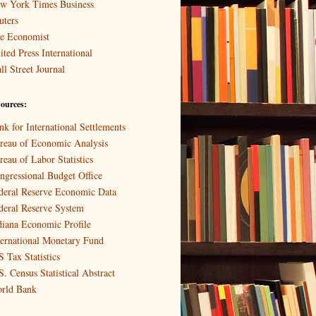
w York Times Business
uters
e Economist
ited Press International
ll Street Journal
ources:
nk for International Settlements
reau of Economic Analysis
reau of Labor Statistics
ngressional Budget Office
deral Reserve Economic Data
deral Reserve System
diana Economic Profile
ternational Monetary Fund
S Tax Statistics
S. Census Statistical Abstract
rld Bank