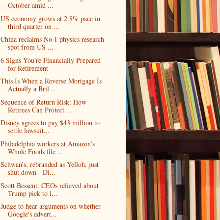
October amid ...
US economy grows at 2.8% pace in
third quarter on ...
China reclaims No 1 physics research
spot from US ...
6 Signs You're Financially Prepared
for Retirement
This Is When a Reverse Mortgage Is
Actually a Bril...
Sequence of Return Risk: How
Retirees Can Protect ...
Disney agrees to pay $43 million to
settle lawsuit...
Philadelphia workers at Amazon’s
Whole Foods file ...
Schwan’s, rebranded as Yelloh, just
shut down - Di...
Scott Bessent: CEOs relieved about
Trump pick to l...
Judge to hear arguments on whether
Google's advert...