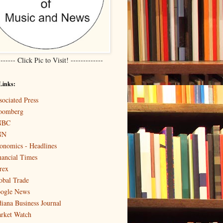
------- Click Pic to Visit! -------------
Links:
sociated Press
oomberg
NBC
NN
onomics - Headlines
nancial Times
rex
obal Trade
ogle News
diana Business Journal
rket Watch