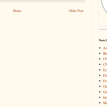
Home
Older Post
------
News 
As
Bl
C
C
Ec
Fi
Fo
Gl
Go
In
Ma