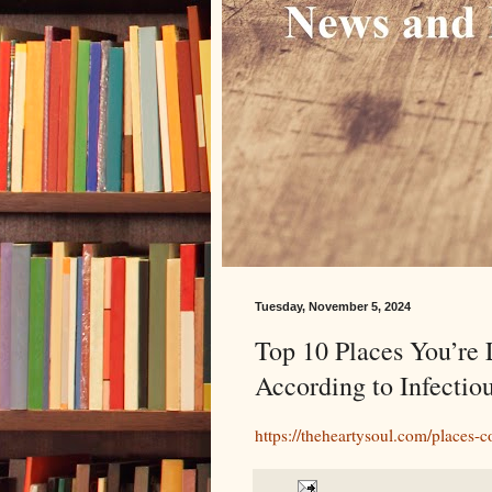
Tuesday, November 5, 2024
Top 10 Places You’re 
According to Infectio
https://theheartysoul.com/places-co