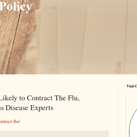
Visit
Likely to Contract The Flu,
us Disease Experts
ntract-flu/