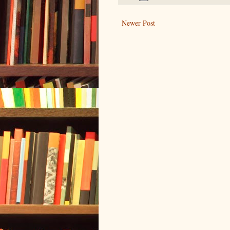
Newer Post