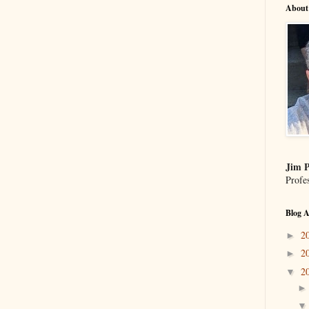
About
Jim P
Profe
Blog A
2
►
2
►
2
▼