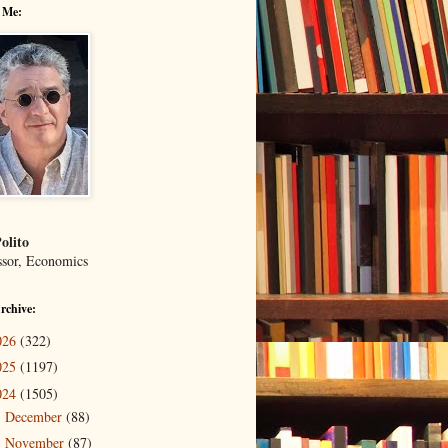
 Me:
olito
ssor, Economics
rchive:
026
(322)
025
(1197)
024
(1505)
December
(88)
►
November
(87)
▼