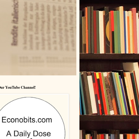
 Our YouTube Channel!