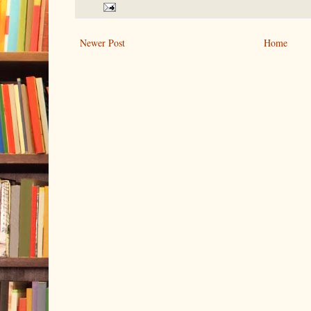
Newer Post
Home