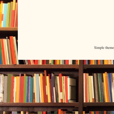
Simple them