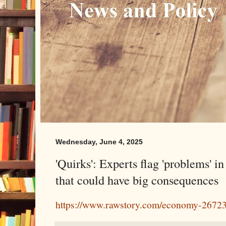
Wednesday, June 4, 2025
'Quirks': Experts flag 'problems' in
that could have big consequences
https://www.rawstory.com/economy-2672