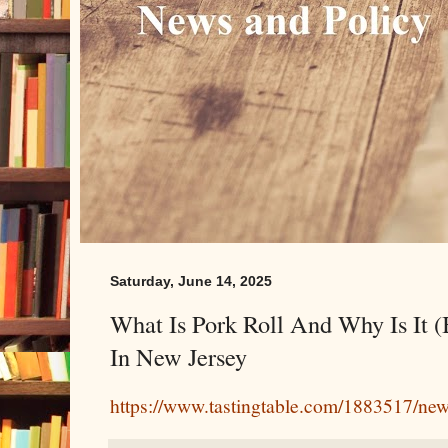
Saturday, June 14, 2025
What Is Pork Roll And Why Is It (
In New Jersey
https://www.tastingtable.com/1883517/new-