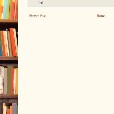
Newer Post
Home