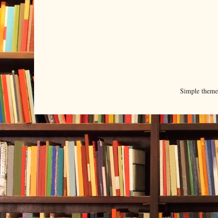
Simple them