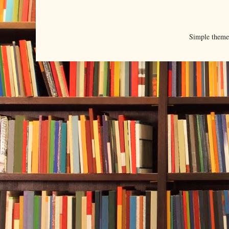
Simple them