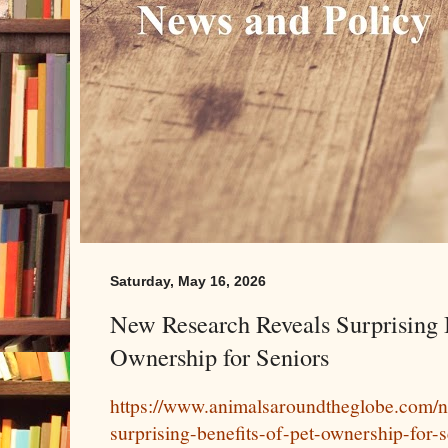
Saturday, May 16, 2026
New Research Reveals Surprising B
Ownership for Seniors
https://www.animalsaroundtheglobe.com/n
surprising-benefits-of-pet-ownership-for-