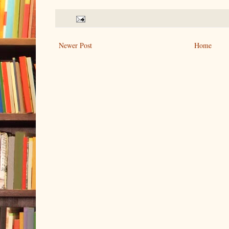
Newer Post
Home