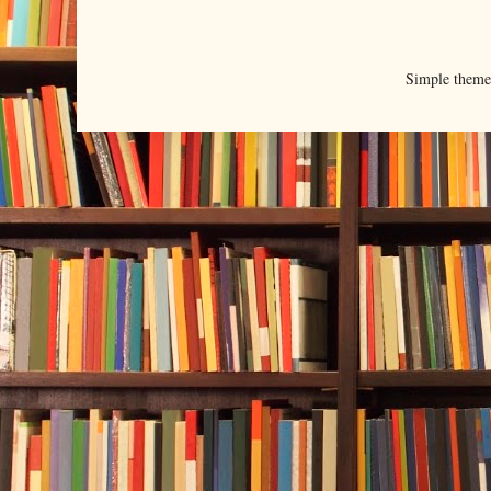
Simple them