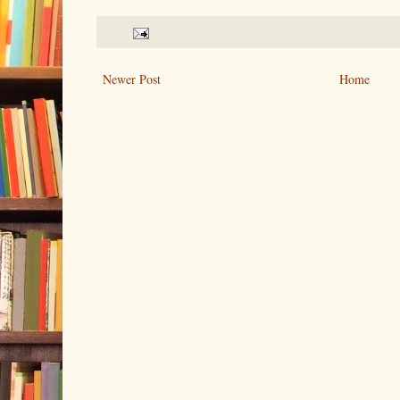
Newer Post
Home