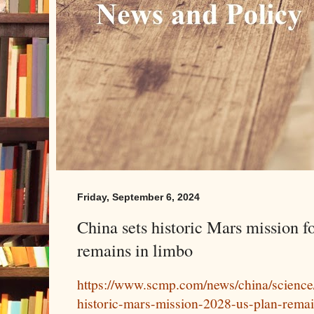
Friday, September 6, 2024
China sets historic Mars mission f
remains in limbo
https://www.scmp.com/news/china/science/
historic-mars-mission-2028-us-plan-rema