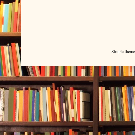
Simple them