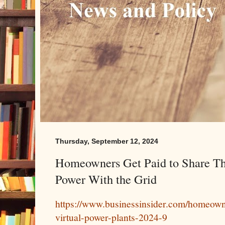
Thursday, September 12, 2024
Homeowners Get Paid to Share The
Power With the Grid
https://www.businessinsider.com/homeowne
virtual-power-plants-2024-9