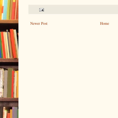
Newer Post
Home