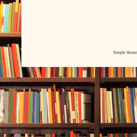
Simple them