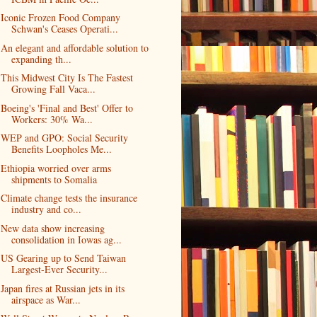
Iconic Frozen Food Company
Schwan's Ceases Operati...
An elegant and affordable solution to
expanding th...
This Midwest City Is The Fastest
Growing Fall Vaca...
Boeing's 'Final and Best' Offer to
Workers: 30% Wa...
WEP and GPO: Social Security
Benefits Loopholes Me...
Ethiopia worried over arms
shipments to Somalia
Climate change tests the insurance
industry and co...
New data show increasing
consolidation in Iowas ag...
US Gearing up to Send Taiwan
Largest-Ever Security...
Japan fires at Russian jets in its
airspace as War...