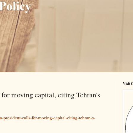
Visit
 for moving capital, citing Tehran's
n-president-calls-for-moving-capital-citing-tehran-s-