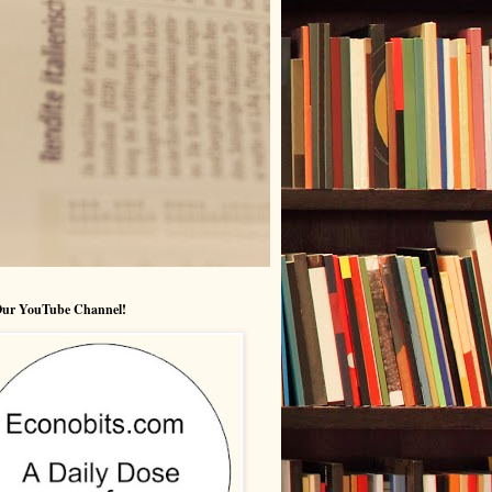
 Our YouTube Channel!