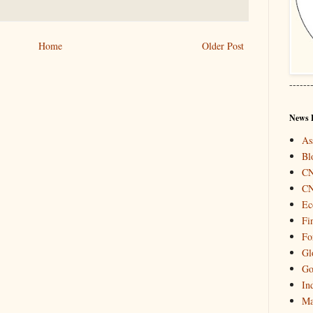
Home
Older Post
------
News 
As
Bl
C
C
Ec
Fi
Fo
Gl
Go
In
Ma