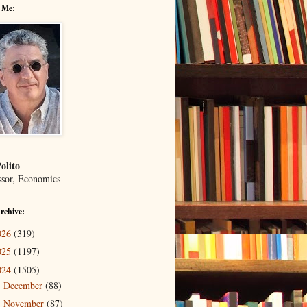
 Me:
olito
ssor, Economics
rchive:
026
(319)
025
(1197)
024
(1505)
December
(88)
►
November
(87)
►