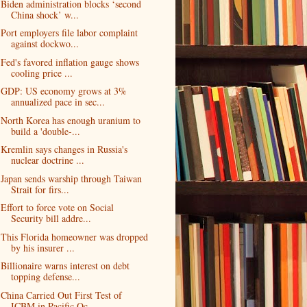
Biden administration blocks ‘second
China shock’ w...
Port employers file labor complaint
against dockwo...
Fed's favored inflation gauge shows
cooling price ...
GDP: US economy grows at 3%
annualized pace in sec...
North Korea has enough uranium to
build a 'double-...
Kremlin says changes in Russia's
nuclear doctrine ...
Japan sends warship through Taiwan
Strait for firs...
Effort to force vote on Social
Security bill addre...
This Florida homeowner was dropped
by his insurer ...
Billionaire warns interest on debt
topping defense...
China Carried Out First Test of
ICBM in Pacific Oc...