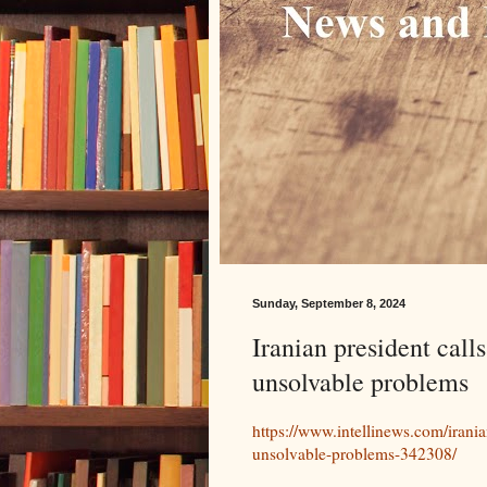
Sunday, September 8, 2024
Iranian president calls
unsolvable problems
https://www.intellinews.com/irania
unsolvable-problems-342308/