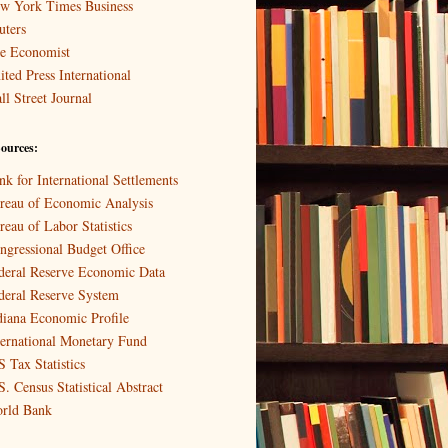
w York Times Business
uters
e Economist
ited Press International
ll Street Journal
ources:
nk for International Settlements
reau of Economic Analysis
reau of Labor Statistics
ngressional Budget Office
deral Reserve Economic Data
deral Reserve System
diana Economic Profile
ternational Monetary Fund
S Tax Statistics
S. Census Statistical Abstract
rld Bank