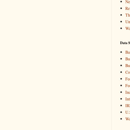
Ne
Re
Th
Un
Wa
Data S
Ba
Bu
Bu
Co
Fe
Fe
In
In
IR
U.
Wo