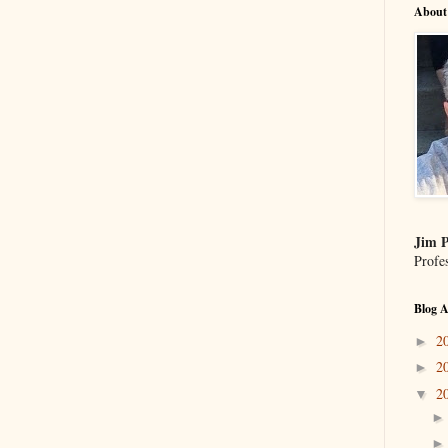
About
Jim P
Profe
Blog A
2
►
2
►
2
▼