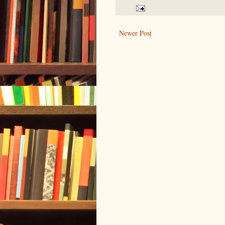
Newer Post