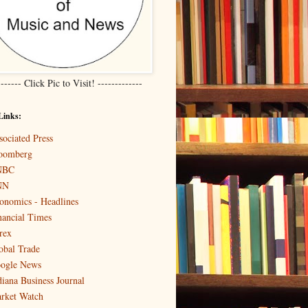
------- Click Pic to Visit! -------------
Links:
sociated Press
oomberg
NBC
NN
onomics - Headlines
nancial Times
rex
obal Trade
ogle News
diana Business Journal
rket Watch