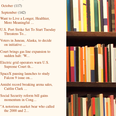
October
(117)
►
September
(142)
▼
Want to Live a Longer, Healthier,
More Meaningful ...
U.S. Port Strike Set To Start Tuesday
Threatens To...
Voters in Juneau, Alaska, to decide
on initiative ...
Court brings gas line expansion to
sudden halt: 'W...
Electric grid operators warn U.S.
Supreme Court th...
SpaceX pausing launches to study
Falcon 9 issue on...
Amidst record breaking arena sales,
Caitlin Clark ...
Social Security reform bill gains
momentum in Cong...
"A notorious market bear who called
the 2000 and 2...