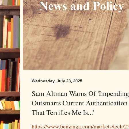
Wednesday, July 23, 2025
Sam Altman Warns Of 'Impending 
Outsmarts Current Authentication
That Terrifies Me Is...'
https://www.benzinga.com/markets/tech/