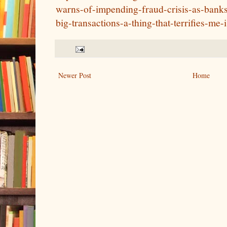
warns-of-impending-fraud-crisis-as-banks-s
big-transactions-a-thing-that-terrifies-me-i
Newer Post
Home