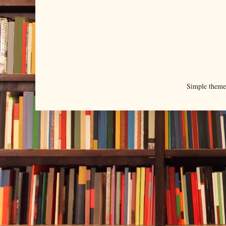
Simple them