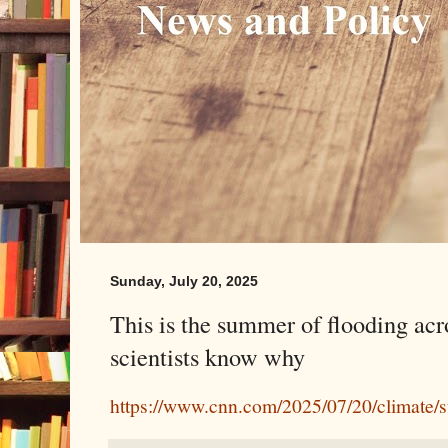
Sunday, July 20, 2025
This is the summer of flooding acr
scientists know why
https://www.cnn.com/2025/07/20/climate/