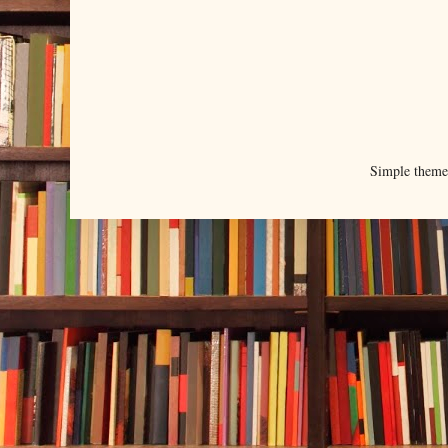
Simple them