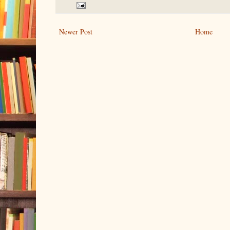
Newer Post
Home