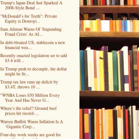
Trump's Japan Deal Just Sparked A
2008-Style Bond ...
"McDonald’s for Teeth": Private
Equity is Destroyi...
Sam Altman Warns Of 'Impending
Fraud Crisis' As AI...
In debt-bloated US, stablecoin a new
financial wea...
Recently enacted legislation set to add
$3.4 trill...
In Trump push to decouple, the dollar
might be fir...
Trump tax law runs up deficit by
$3.4T, throws 10 ...
"WNBA Loses $50 Million Every
Year And Has Never G...
Where’s the relief? Ground beef
prices hit record-...
Warren Buffett Warns Inflation Is A
‘Gigantic Corp...
Four-day work weeks are good for