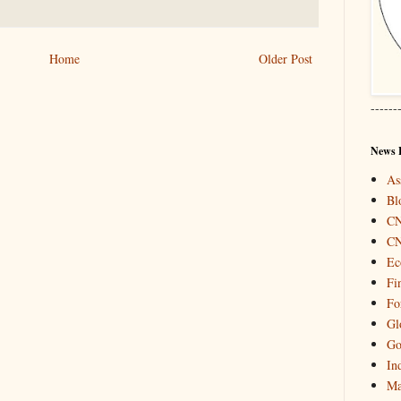
Home
Older Post
------
News 
As
Bl
C
C
Ec
Fi
Fo
Gl
Go
In
Ma