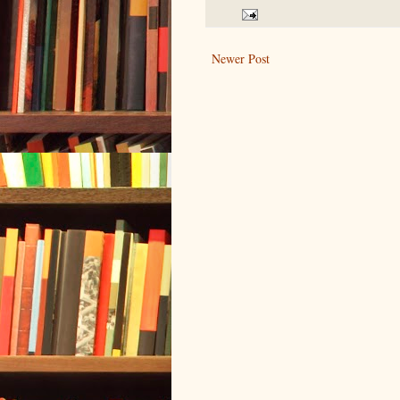
Newer Post