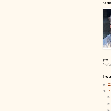
About
Jim P
Profe
Blog A
2
►
2
▼