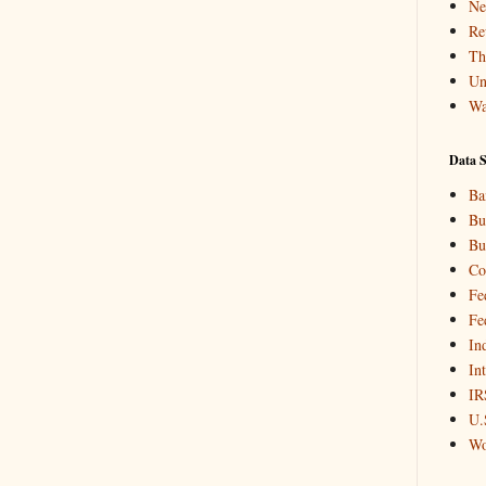
Ne
Re
Th
Un
Wa
Data S
Ba
Bu
Bu
Co
Fe
Fe
In
In
IR
U.
Wo