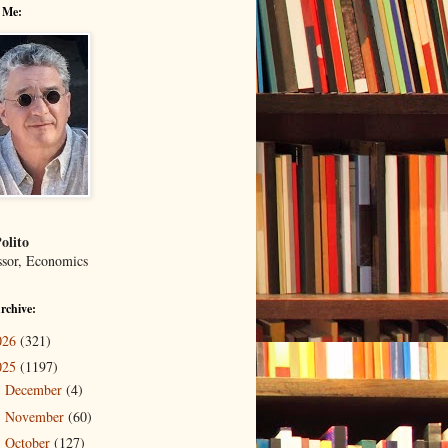
 Me:
olito
ssor, Economics
rchive:
026
(321)
025
(1197)
December
(4)
►
November
(60)
►
October
(127)
►