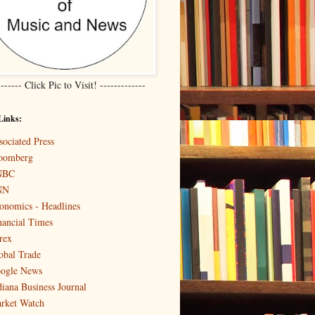
------- Click Pic to Visit! -------------
Links:
sociated Press
oomberg
NBC
NN
onomics - Headlines
nancial Times
rex
obal Trade
ogle News
diana Business Journal
rket Watch