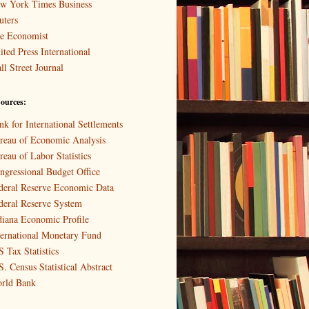
w York Times Business
uters
e Economist
ited Press International
ll Street Journal
ources:
nk for International Settlements
reau of Economic Analysis
reau of Labor Statistics
ngressional Budget Office
deral Reserve Economic Data
deral Reserve System
diana Economic Profile
ternational Monetary Fund
S Tax Statistics
S. Census Statistical Abstract
rld Bank