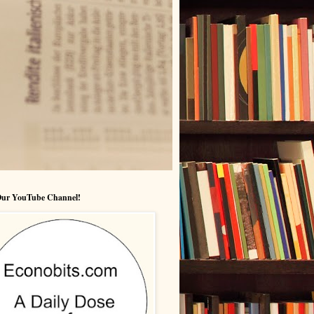
 Our YouTube Channel!