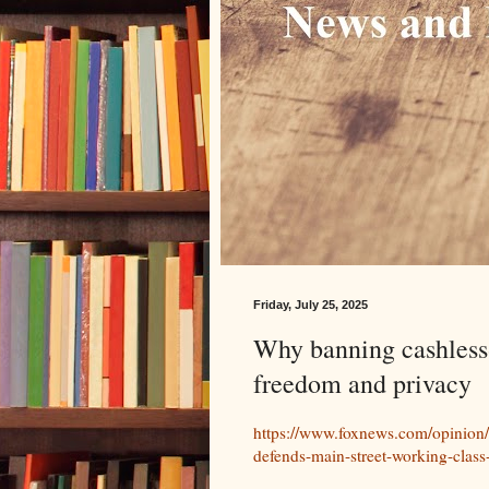
Friday, July 25, 2025
Why banning cashless-
freedom and privacy
https://www.foxnews.com/opinion/w
defends-main-street-working-class