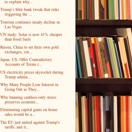
to explain why...
Trump’s $6tn bank tweak that risks
triggering the ...
Tourism continues steady decline in
Las Vegas
UN study: Solar is now 41% cheaper
than fossil fuels
Russia, China to set their own gold
exchanges, cut...
Japan, US, Offer Contradictory
Accounts of Terms i...
US electricity prices skyrocket during
Trump admin...
Why Many People Lose Interest in
Going Out as They...
Why banning cashless-only stores
preserves economi...
Eliminating capital gains on home
sales would be a...
The EU just united against Trump's
tariffs, and it...