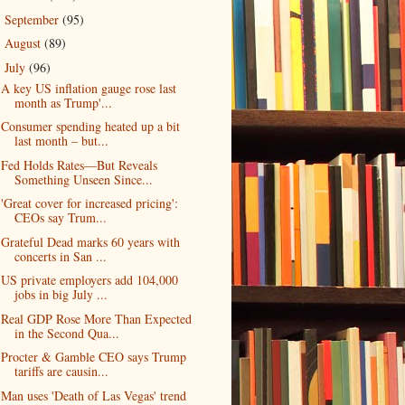
September
(95)
►
August
(89)
►
July
(96)
▼
A key US inflation gauge rose last
month as Trump'...
Consumer spending heated up a bit
last month – but...
Fed Holds Rates—But Reveals
Something Unseen Since...
'Great cover for increased pricing':
CEOs say Trum...
Grateful Dead marks 60 years with
concerts in San ...
US private employers add 104,000
jobs in big July ...
Real GDP Rose More Than Expected
in the Second Qua...
Procter & Gamble CEO says Trump
tariffs are causin...
Man uses 'Death of Las Vegas' trend