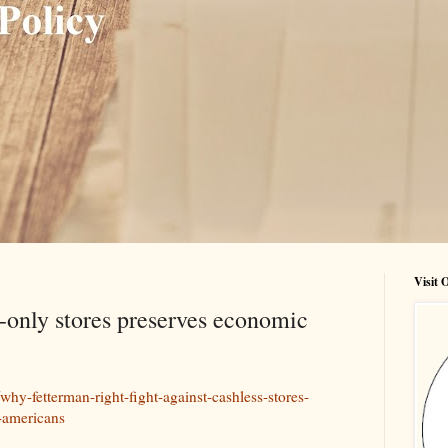
Visit
only stores preserves economic
hy-fetterman-right-fight-against-cashless-stores-
-americans