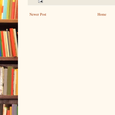
Newer Post
Home