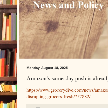
Monday, August 18, 2025
Amazon’s same-day push is already
https://www.grocerydive.com/news/amazo
disrupting-grocers-fresh/757882/