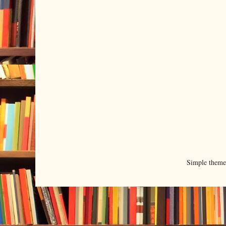
Simple them