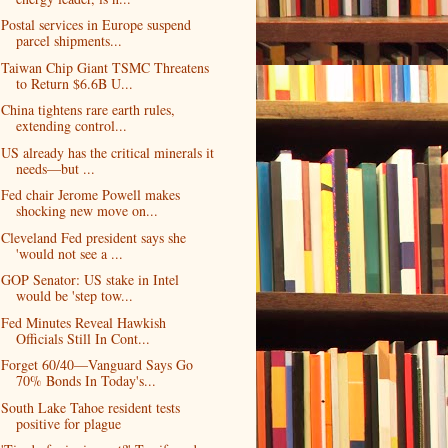
Postal services in Europe suspend
parcel shipments...
Taiwan Chip Giant TSMC Threatens
to Return $6.6B U...
China tightens rare earth rules,
extending control...
US already has the critical minerals it
needs—but ...
Fed chair Jerome Powell makes
shocking new move on...
Cleveland Fed president says she
'would not see a ...
GOP Senator: US stake in Intel
would be 'step tow...
Fed Minutes Reveal Hawkish
Officials Still In Cont...
Forget 60/40—Vanguard Says Go
70% Bonds In Today's...
South Lake Tahoe resident tests
positive for plague