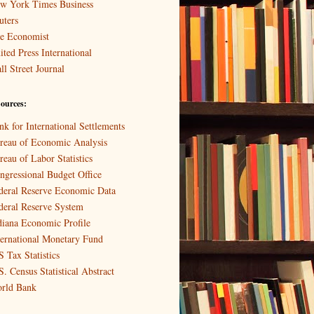
w York Times Business
uters
e Economist
ited Press International
ll Street Journal
ources:
nk for International Settlements
reau of Economic Analysis
reau of Labor Statistics
ngressional Budget Office
deral Reserve Economic Data
deral Reserve System
diana Economic Profile
ternational Monetary Fund
S Tax Statistics
S. Census Statistical Abstract
rld Bank