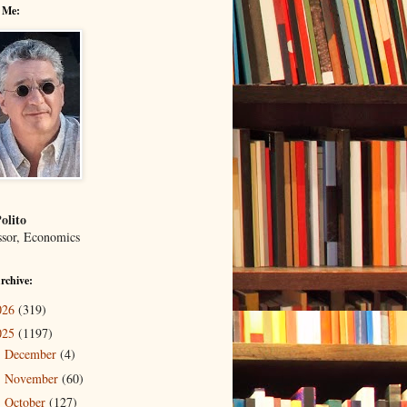
 Me:
olito
ssor, Economics
rchive:
026
(319)
025
(1197)
December
(4)
►
November
(60)
►
October
(127)
►