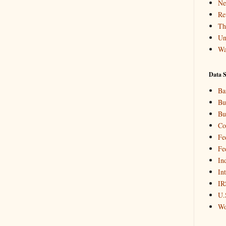
Ne
Re
Th
Un
Wa
Data S
Ba
Bu
Bu
Co
Fe
Fe
In
In
IR
U.
Wo