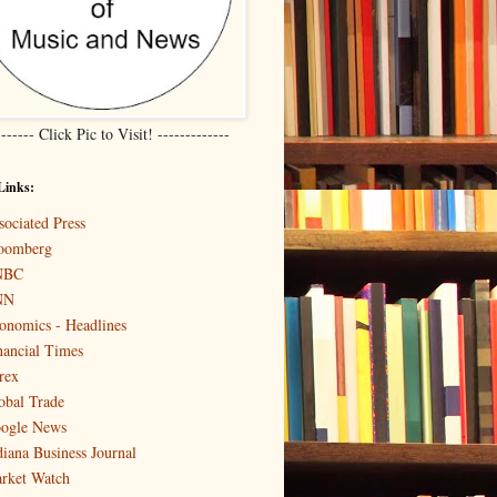
------- Click Pic to Visit! -------------
Links:
sociated Press
oomberg
NBC
NN
onomics - Headlines
nancial Times
rex
obal Trade
ogle News
diana Business Journal
rket Watch