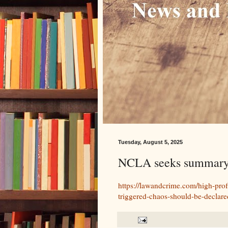
Tuesday, August 5, 2025
NCLA seeks summary j
https://lawandcrime.com/high-profi
triggered-chaos-should-be-declare