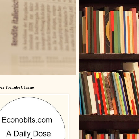
 Our YouTube Channel!