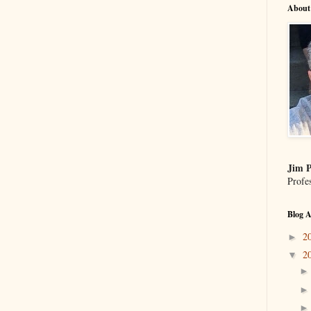
About
Jim P
Profe
Blog A
2
►
2
▼