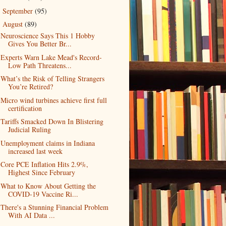
September
(95)
►
August
(89)
▼
Neuroscience Says This 1 Hobby
Gives You Better Br...
Experts Warn Lake Mead's Record-
Low Path Threatens...
What’s the Risk of Telling Strangers
You’re Retired?
Micro wind turbines achieve first full
certification
Tariffs Smacked Down In Blistering
Judicial Ruling
Unemployment claims in Indiana
increased last week
Core PCE Inflation Hits 2.9%,
Highest Since February
What to Know About Getting the
COVID-19 Vaccine Ri...
There's a Stunning Financial Problem
With AI Data ...