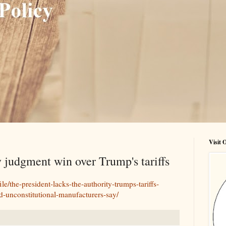
Visit
udgment win over Trump's tariffs
le/the-president-lacks-the-authority-trumps-tariffs-
d-unconstitutional-manufacturers-say/