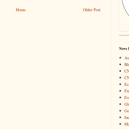
Home
Older Post
------
News 
As
Bl
C
C
Ec
Fi
Fo
Gl
Go
In
Ma