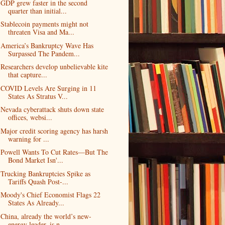
GDP grew faster in the second
quarter than initial...
Stablecoin payments might not
threaten Visa and Ma...
America’s Bankruptcy Wave Has
Surpassed The Pandem...
Researchers develop unbelievable kite
that capture...
COVID Levels Are Surging in 11
States As Stratus V...
Nevada cyberattack shuts down state
offices, websi...
Major credit scoring agency has harsh
warning for ...
Powell Wants To Cut Rates—But The
Bond Market Isn'...
Trucking Bankruptcies Spike as
Tariffs Quash Post-...
Moody's Chief Economist Flags 22
States As Already...
China, already the world’s new-
energy leader, is n...