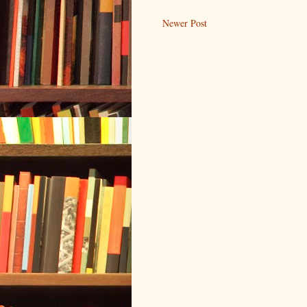
Newer Post