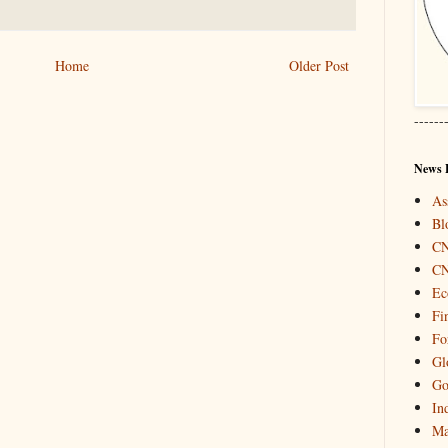
Home
Older Post
------
News 
As
Bl
C
C
Ec
Fi
Fo
Gl
Go
In
Ma