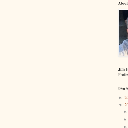
About
Jim P
Profe
Blog A
2
►
2
▼