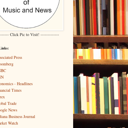
------- Click Pic to Visit! -------------
Links:
sociated Press
oomberg
NBC
NN
onomics - Headlines
nancial Times
rex
obal Trade
ogle News
diana Business Journal
rket Watch