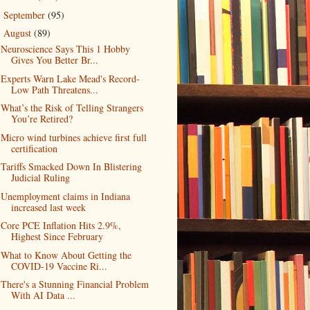
September
(95)
►
August
(89)
▼
Neuroscience Says This 1 Hobby
Gives You Better Br...
Experts Warn Lake Mead's Record-
Low Path Threatens...
What’s the Risk of Telling Strangers
You’re Retired?
Micro wind turbines achieve first full
certification
Tariffs Smacked Down In Blistering
Judicial Ruling
Unemployment claims in Indiana
increased last week
Core PCE Inflation Hits 2.9%,
Highest Since February
What to Know About Getting the
COVID-19 Vaccine Ri...
There's a Stunning Financial Problem
With AI Data ...