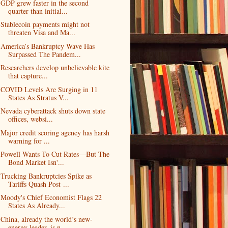
GDP grew faster in the second
quarter than initial...
Stablecoin payments might not
threaten Visa and Ma...
America’s Bankruptcy Wave Has
Surpassed The Pandem...
Researchers develop unbelievable kite
that capture...
COVID Levels Are Surging in 11
States As Stratus V...
Nevada cyberattack shuts down state
offices, websi...
Major credit scoring agency has harsh
warning for ...
Powell Wants To Cut Rates—But The
Bond Market Isn'...
Trucking Bankruptcies Spike as
Tariffs Quash Post-...
Moody's Chief Economist Flags 22
States As Already...
China, already the world’s new-
energy leader, is n...