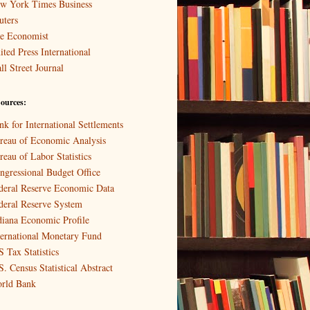
w York Times Business
uters
e Economist
ited Press International
ll Street Journal
ources:
nk for International Settlements
reau of Economic Analysis
reau of Labor Statistics
ngressional Budget Office
deral Reserve Economic Data
deral Reserve System
diana Economic Profile
ternational Monetary Fund
S Tax Statistics
S. Census Statistical Abstract
rld Bank