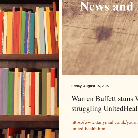
Friday, August 15, 2025
Warren Buffett stuns W
struggling UnitedHeal
https://www.dailymail.co.uk/yourm
united-health.html