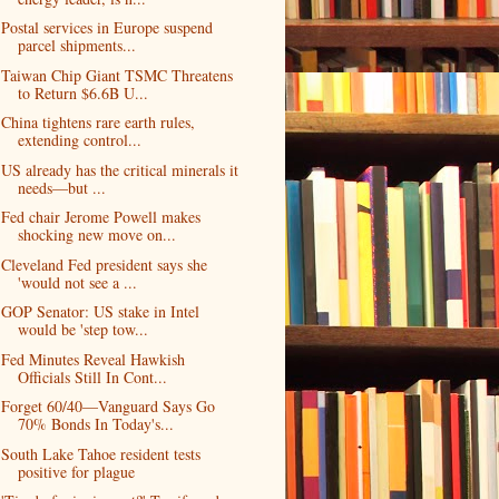
Postal services in Europe suspend
parcel shipments...
Taiwan Chip Giant TSMC Threatens
to Return $6.6B U...
China tightens rare earth rules,
extending control...
US already has the critical minerals it
needs—but ...
Fed chair Jerome Powell makes
shocking new move on...
Cleveland Fed president says she
'would not see a ...
GOP Senator: US stake in Intel
would be 'step tow...
Fed Minutes Reveal Hawkish
Officials Still In Cont...
Forget 60/40—Vanguard Says Go
70% Bonds In Today's...
South Lake Tahoe resident tests
positive for plague