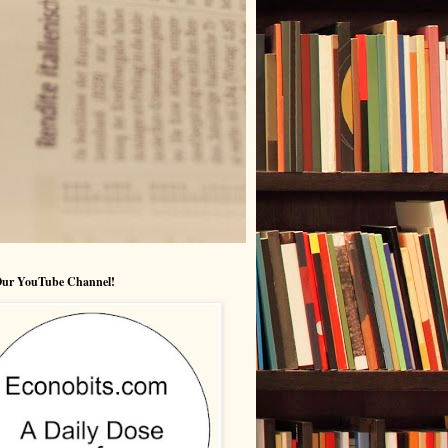
 Our YouTube Channel!