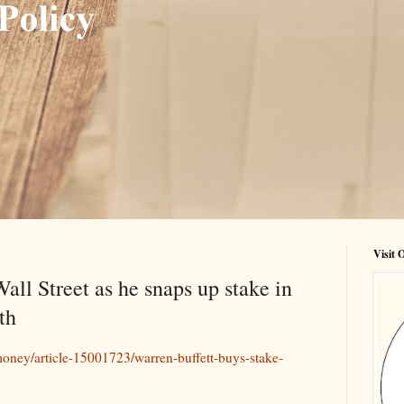
Visit
all Street as he snaps up stake in
th
oney/article-15001723/warren-buffett-buys-stake-