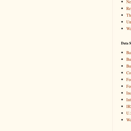
Ne
Re
Th
Un
Wa
Data S
Ba
Bu
Bu
Co
Fe
Fe
In
In
IR
U.
Wo