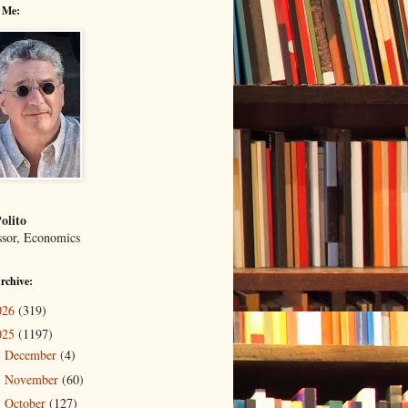
 Me:
olito
ssor, Economics
rchive:
026
(319)
025
(1197)
December
(4)
►
November
(60)
►
October
(127)
►