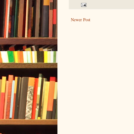
Newer Post