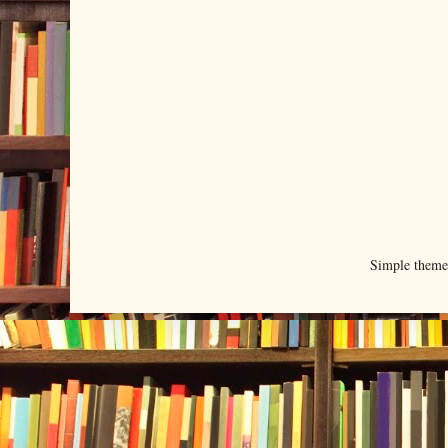
Simple them