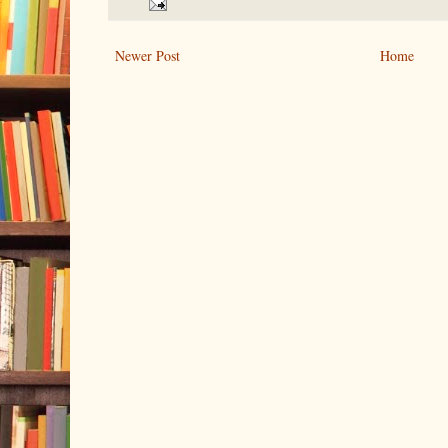
Newer Post
Home