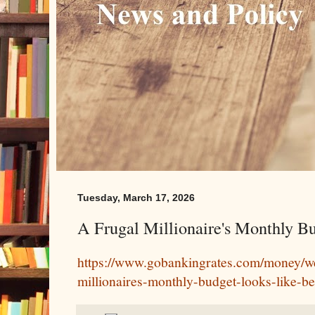
Tuesday, March 17, 2026
A Frugal Millionaire's Monthly Bu
https://www.gobankingrates.com/money/we
millionaires-monthly-budget-looks-like-bef