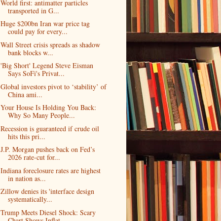
World first: antimatter particles
transported in G...
Huge $200bn Iran war price tag
could pay for every...
Wall Street crisis spreads as shadow
bank blocks w...
'Big Short' Legend Steve Eisman
Says SoFi's Privat...
Global investors pivot to ‘stability’ of
China ami...
Your House Is Holding You Back:
Why So Many People...
Recession is guaranteed if crude oil
hits this pri...
J.P. Morgan pushes back on Fed’s
2026 rate-cut for...
Indiana foreclosure rates are highest
in nation as...
Zillow denies its 'interface design
systematically...
Trump Meets Diesel Shock: Scary
Chart Shows Inflat...