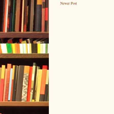
Newer Post