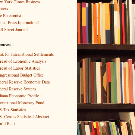
w York Times Business
uters
e Economist
ited Press International
ll Street Journal
ources:
nk for International Settlements
reau of Economic Analysis
reau of Labor Statistics
ngressional Budget Office
deral Reserve Economic Data
deral Reserve System
diana Economic Profile
ternational Monetary Fund
S Tax Statistics
S. Census Statistical Abstract
rld Bank