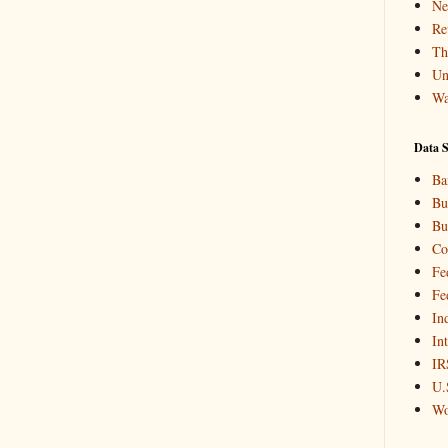
Ne
Re
Th
Un
Wa
Data S
Ba
Bu
Bu
Co
Fe
Fe
In
In
IR
U.
Wo