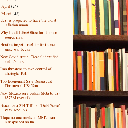
April
(24)
►
March
(48)
▼
U.S. is projected to have the worst
inflation amon...
Why I quit LibreOffice for its open-
source rival
Houthis target Israel for first time
since war began
New Covid strain 'Cicada' identified
and it’s rais...
Iran threatens to take control of
'strategic' Bab ...
Top Economist Says Russia Just
Threatened US: 'San...
New Mexico jury orders Meta to pay
$375M over alle...
Brace for a $14 Trillion ‘Debt Wave’:
Why Apollo’s...
'Hope no one needs an MRI': Iran
war sparked an un...