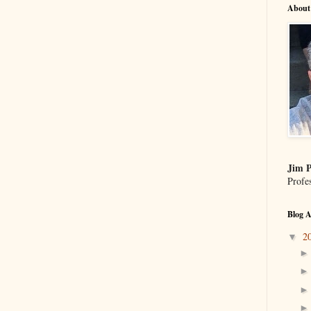
About
Jim P
Profe
Blog A
2
▼