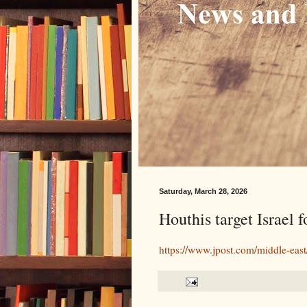
Saturday, March 28, 2026
Houthis target Israel f
https://www.jpost.com/middle-east