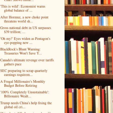
'This is wild': Economist warns
global balance of ...
After Hormuz, a new choke point
threatens world sh...
Gross national debt in US surpasses
$39 trillion; ...
'Oh my!' Eyes widen as Pentagon's
eye-popping new ...
BlackRock's Blunt Warning:
Treasuries Won't Save Y...
Canada's ultimate revenge over tariffs
gathers pace
SEC preparing to scrap quarterly
earnings requirem...
A Frugal Millionaire's Monthly
Budget Before Retiring
'100% Completely Unsustainable':
Billionaire Wealt...
Trump needs China’s help fixing the
global oil cri...