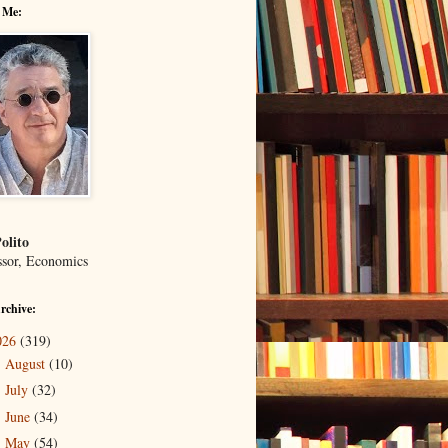
 Me:
olito
ssor, Economics
rchive:
026
(319)
August
(10)
►
July
(32)
►
June
(34)
►
May
(54)
►