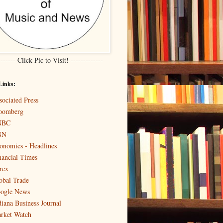
------- Click Pic to Visit! -------------
Links:
sociated Press
oomberg
NBC
NN
onomics - Headlines
nancial Times
rex
obal Trade
ogle News
diana Business Journal
rket Watch