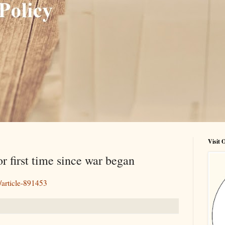
Visit
or first time since war began
/article-891453