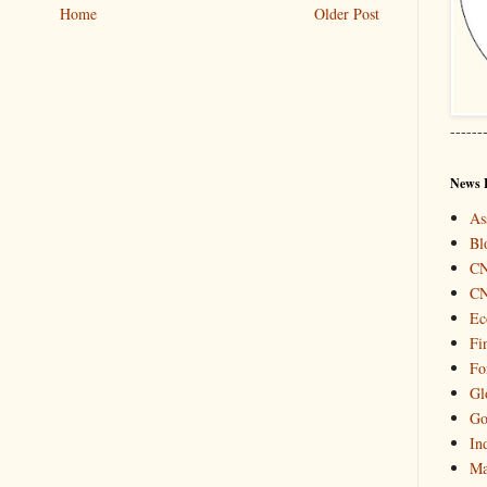
Home
Older Post
------
News 
As
Bl
C
C
Ec
Fi
Fo
Gl
Go
In
Ma