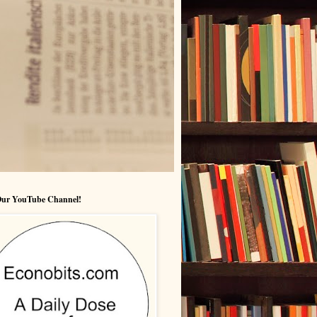
 Our YouTube Channel!