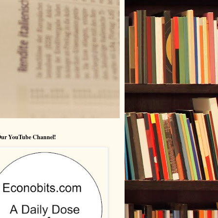
 Our YouTube Channel!