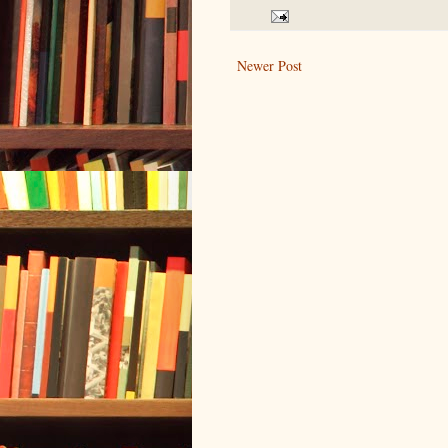
Newer Post