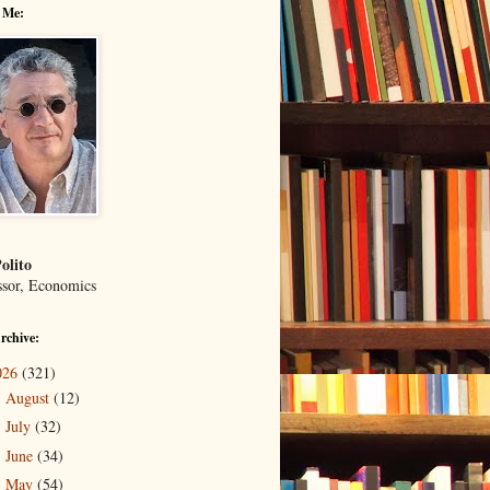
 Me:
olito
ssor, Economics
rchive:
026
(321)
August
(12)
►
July
(32)
►
June
(34)
►
May
(54)
►