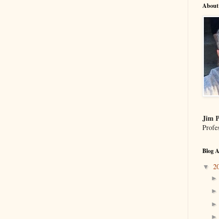
About
Jim P
Profe
Blog A
2
▼