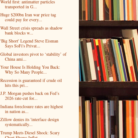
World first: antimatter particles
transported in G...
Huge $200bn Iran war price tag
could pay for every...
Wall Street crisis spreads as shadow
bank blocks w...
'Big Short' Legend Steve Eisman
Says SoFi's Privat...
Global investors pivot to ‘stability’ of
China ami...
Your House Is Holding You Back:
Why So Many People...
Recession is guaranteed if crude oil
hits this pri...
J.P. Morgan pushes back on Fed’s
2026 rate-cut for...
Indiana foreclosure rates are highest
in nation as...
Zillow denies its 'interface design
systematically...
Trump Meets Diesel Shock: Scary
Chart Shows Inflat...