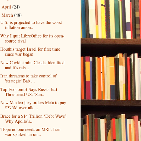
April
(24)
►
March
(48)
▼
U.S. is projected to have the worst
inflation amon...
Why I quit LibreOffice for its open-
source rival
Houthis target Israel for first time
since war began
New Covid strain 'Cicada' identified
and it’s rais...
Iran threatens to take control of
'strategic' Bab ...
Top Economist Says Russia Just
Threatened US: 'San...
New Mexico jury orders Meta to pay
$375M over alle...
Brace for a $14 Trillion ‘Debt Wave’:
Why Apollo’s...
'Hope no one needs an MRI': Iran
war sparked an un...