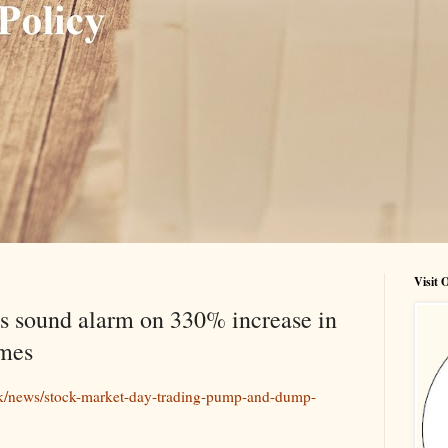
Visit
s sound alarm on 330% increase in
mes
k/news/stock-market-day-trading-pump-and-dump-