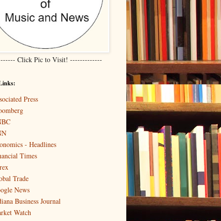
------- Click Pic to Visit! -------------
Links:
sociated Press
oomberg
NBC
NN
onomics - Headlines
nancial Times
rex
obal Trade
ogle News
diana Business Journal
rket Watch