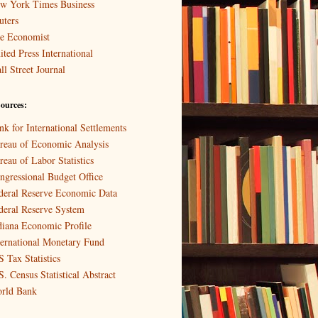
w York Times Business
uters
e Economist
ited Press International
ll Street Journal
ources:
nk for International Settlements
reau of Economic Analysis
reau of Labor Statistics
ngressional Budget Office
deral Reserve Economic Data
deral Reserve System
diana Economic Profile
ternational Monetary Fund
S Tax Statistics
S. Census Statistical Abstract
rld Bank