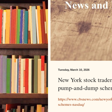
Tuesday, March 10, 2026
New York stock trader
pump-and-dump sche
https://www.cbsnews.com/newyor
schemes-nasdaq/