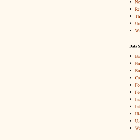
Ne
Re
Th
Un
Wa
Data S
Ba
Bu
Bu
Co
Fe
Fe
In
In
IR
U.
Wo