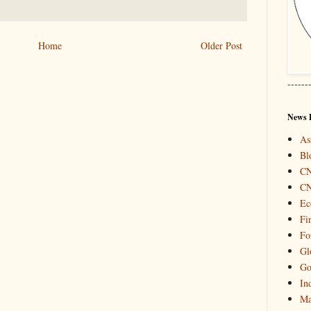
Home
Older Post
------
News 
As
Bl
C
C
Ec
Fi
Fo
Gl
Go
In
Ma