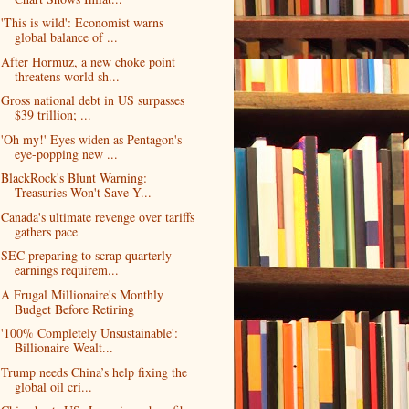
'This is wild': Economist warns
global balance of ...
After Hormuz, a new choke point
threatens world sh...
Gross national debt in US surpasses
$39 trillion; ...
'Oh my!' Eyes widen as Pentagon's
eye-popping new ...
BlackRock's Blunt Warning:
Treasuries Won't Save Y...
Canada's ultimate revenge over tariffs
gathers pace
SEC preparing to scrap quarterly
earnings requirem...
A Frugal Millionaire's Monthly
Budget Before Retiring
'100% Completely Unsustainable':
Billionaire Wealt...
Trump needs China’s help fixing the
global oil cri...