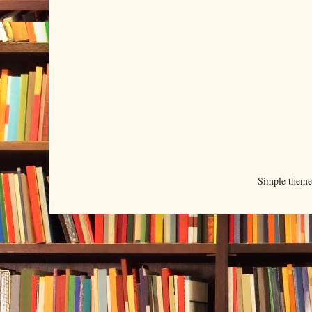
Simple them