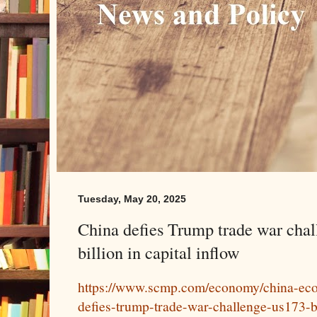
Tuesday, May 20, 2025
China defies Trump trade war cha
billion in capital inflow
https://www.scmp.com/economy/china-eco
defies-trump-trade-war-challenge-us173-bi