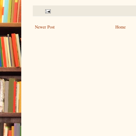
Newer Post
Home