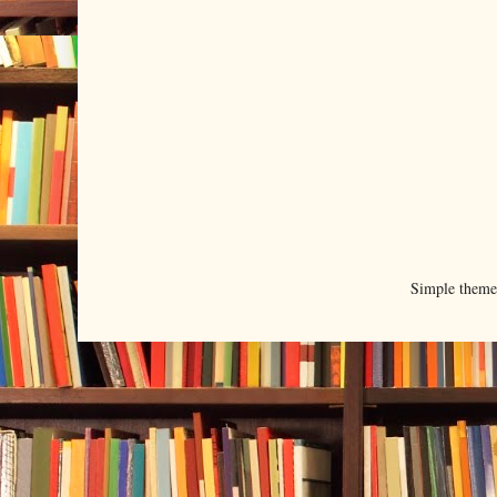
Simple them