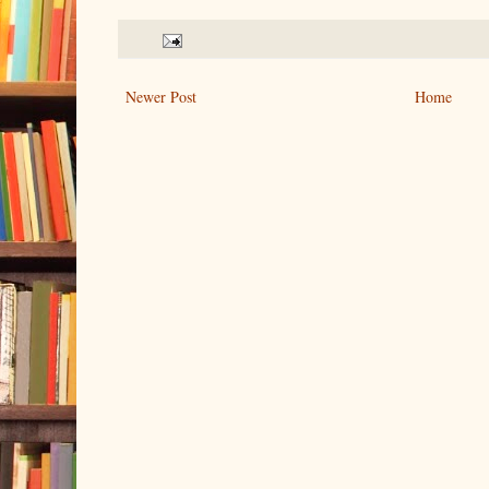
Newer Post
Home