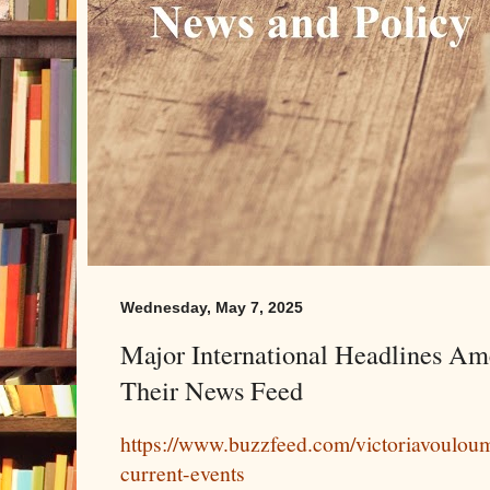
Wednesday, May 7, 2025
Major International Headlines Am
Their News Feed
https://www.buzzfeed.com/victoriavouloum
current-events