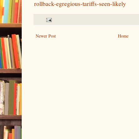
rollback-egregious-tariffs-seen-likely
Newer Post
Home