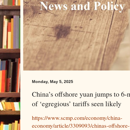
Monday, May 5, 2025
China’s offshore yuan jumps to 6-
of ‘egregious’ tariffs seen likely
https://www.scmp.com/economy/china-
economy/article/3309093/chinas-offshore