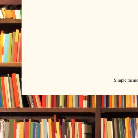
Simple them