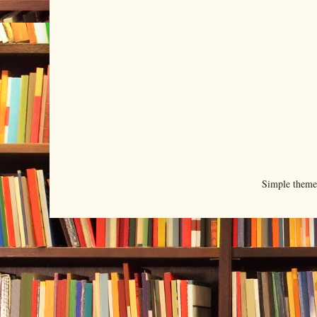
Simple them