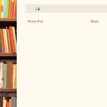
Newer Post
Home