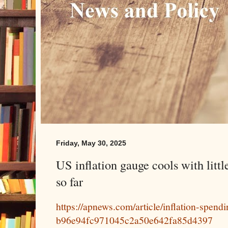
Friday, May 30, 2025
US inflation gauge cools with little
so far
https://apnews.com/article/inflation-spen
b96e94fc971045c2a50e642fa85d4397