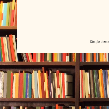
Simple them