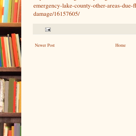
emergency-lake-county-other-areas-due-f
damage/16157605/
Newer Post
Home