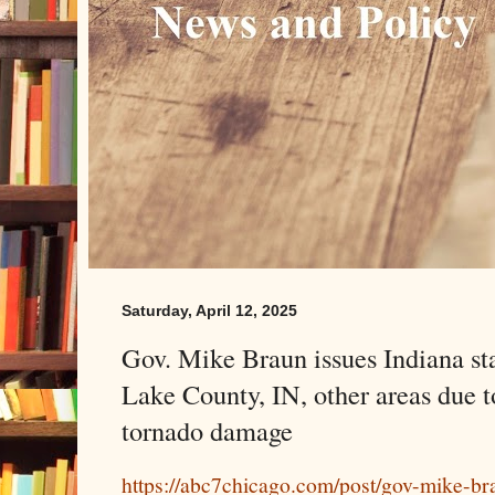
Saturday, April 12, 2025
Gov. Mike Braun issues Indiana st
Lake County, IN, other areas due t
tornado damage
https://abc7chicago.com/post/gov-mike-bra