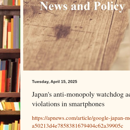
Tuesday, April 15, 2025
Japan's anti-monopoly watchdog a
violations in smartphones
https://apnews.com/article/google-japan-
a50213d4e7858381679404c62a39905c