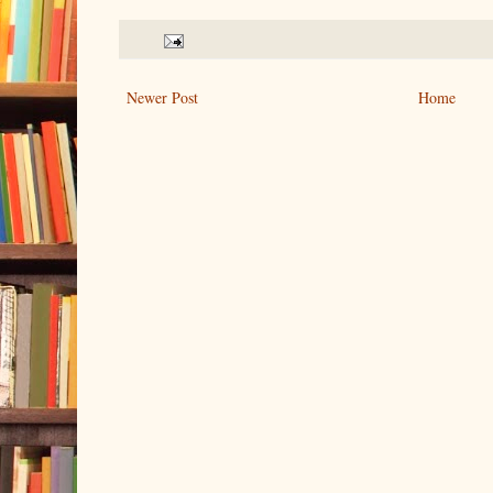
Newer Post
Home