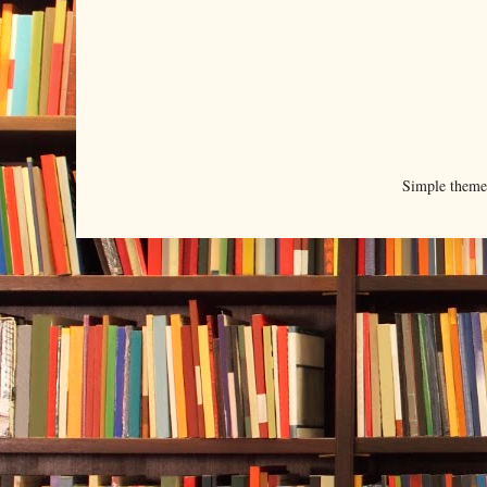
Simple them