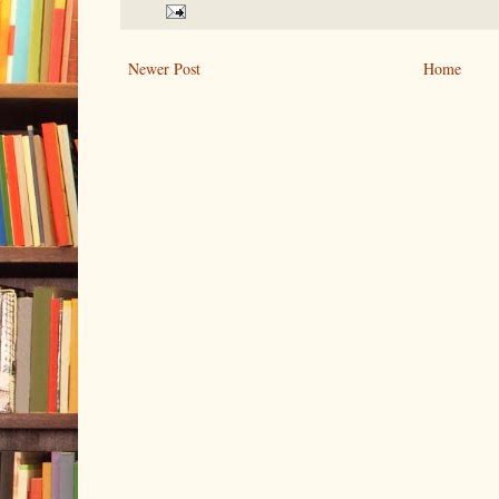
Newer Post
Home