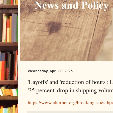
Wednesday, April 30, 2025
'Layoffs' and 'reduction of hours':
'35 percent' drop in shipping volu
https://www.alternet.org/breaking-social/po