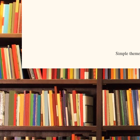
Simple them