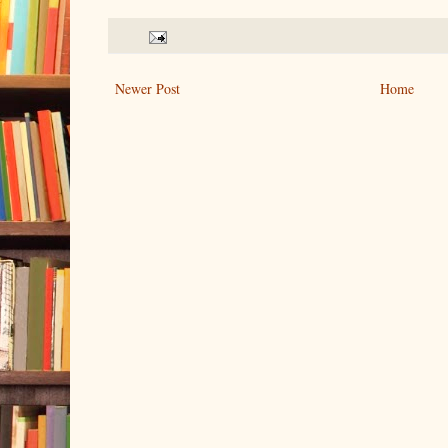
Newer Post
Home