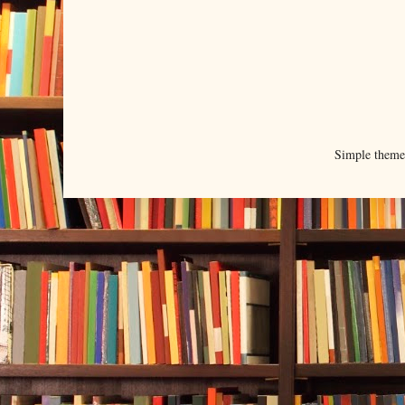
Simple them