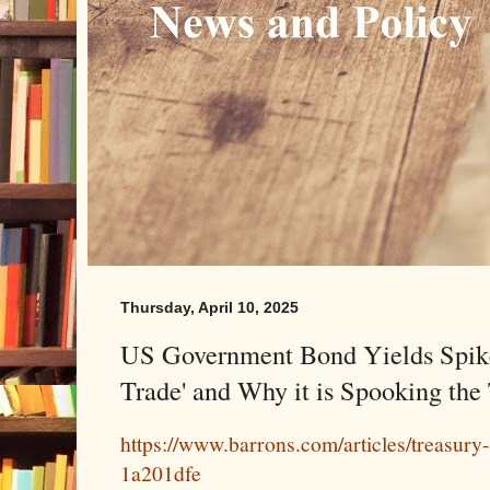
Thursday, April 10, 2025
US Government Bond Yields Spike.
Trade' and Why it is Spooking the
https://www.barrons.com/articles/treasury
1a201dfe