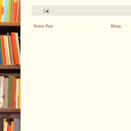
Newer Post
Home