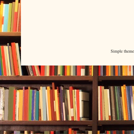
Simple them