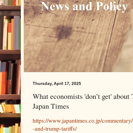
Thursday, April 17, 2025
What economists 'don’t get' about 
Japan Times
https://www.japantimes.co.jp/commentary
-and-trump-tariffs/